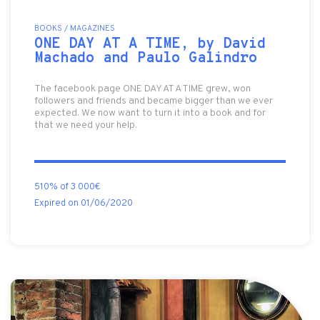
BOOKS / MAGAZINES
ONE DAY AT A TIME, by David
Machado and Paulo Galindro
The facebook page ONE DAY AT A TIME grew, won
followers and friends and became bigger than we ever
expected. We now want to turn it into a book and for
that we need your help.
510% of 3 000€
Expired on 01/06/2020