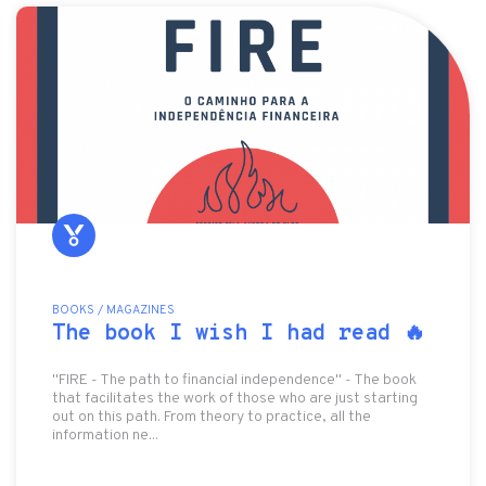
BOOKS / MAGAZINES
The book I wish I had read 🔥
"FIRE - The path to financial independence" - The book
that facilitates the work of those who are just starting
out on this path. From theory to practice, all the
information ne...