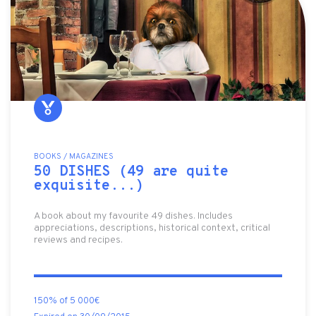
BOOKS / MAGAZINES
50 DISHES (49 are quite
exquisite...)
A book about my favourite 49 dishes. Includes
appreciations, descriptions, historical context, critical
reviews and recipes.
150% of 5 000€