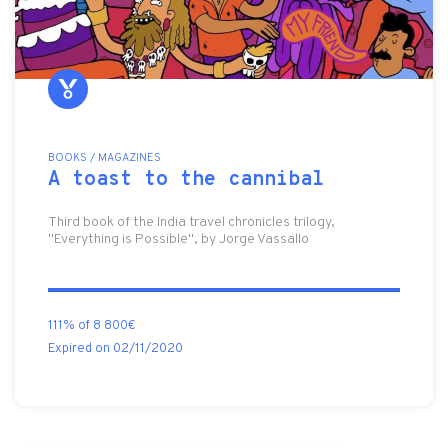
BOOKS / MAGAZINES
A toast to the cannibal
Third book of the India travel chronicles trilogy,
"Everything is Possible", by Jorge Vassallo
111% of 8 800€
Expired on 02/11/2020