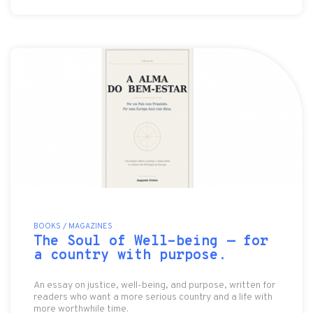
BOOKS / MAGAZINES
The Soul of Well-being — for
a country with purpose.
An essay on justice, well-being, and purpose, written for
readers who want a more serious country and a life with
more worthwhile time.