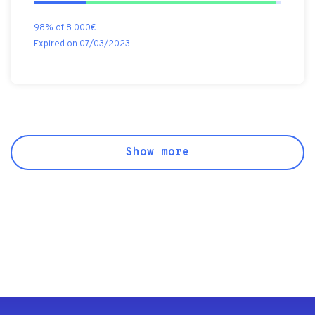
98% of 8 000€
Expired on 07/03/2023
Show more