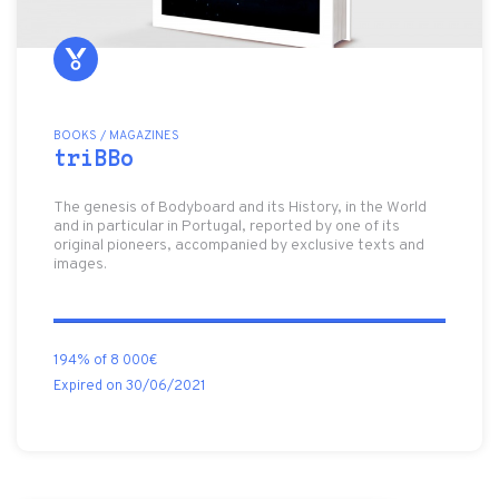
BOOKS / MAGAZINES
triBBo
The genesis of Bodyboard and its History, in the World
and in particular in Portugal, reported by one of its
original pioneers, accompanied by exclusive texts and
images.
194% of 8 000€
Expired on 30/06/2021