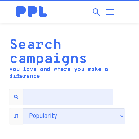
Search
Abrir
Navegação
Search
campaigns
you love and where you make a
difference