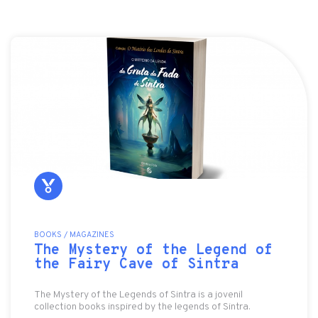
BOOKS / MAGAZINES
The Mystery of the Legend of
the Fairy Cave of Sintra
The Mystery of the Legends of Sintra is a jovenil
collection books inspired by the legends of Sintra.