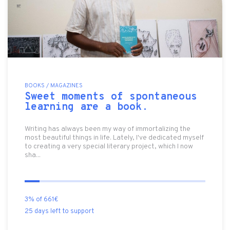
BOOKS / MAGAZINES
Sweet moments of spontaneous
learning are a book.
Writing has always been my way of immortalizing the
most beautiful things in life. Lately, I've dedicated myself
to creating a very special literary project, which I now
sha...
3% of 661€
25 days left to support