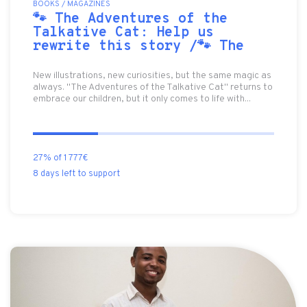
BOOKS / MAGAZINES
🐾 The Adventures of the
Talkative Cat: Help us
rewrite this story /🐾 The
New illustrations, new curiosities, but the same magic as
always. "The Adventures of the Talkative Cat" returns to
embrace our children, but it only comes to life with...
27% of 1 777€
8 days left to support