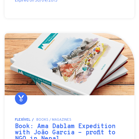
Expired on 30/09/2015
FLEXÍVEL
BOOKS / MAGAZINES
Book: Ama Dablam Expedition
with João Garcia - profit to