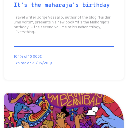
It's the maharaja's birthday
Travel writer Jorge Vassallo, author of the blog "Fui dar
uma volta", presents his new book "It's the Maharaja's
birthday" - the second volume of his Indian trilogy,
"Everything...
104% of 10 000€
Expired on 31/05/2019