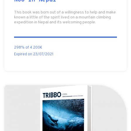
NGO in Nepal
This book was born out of a willingness to help and make
known a little of the spirit lived on a mountain climbing
expedition in Nepal and its welcoming people.
298% of 4 200€
Expired on 23/07/2021