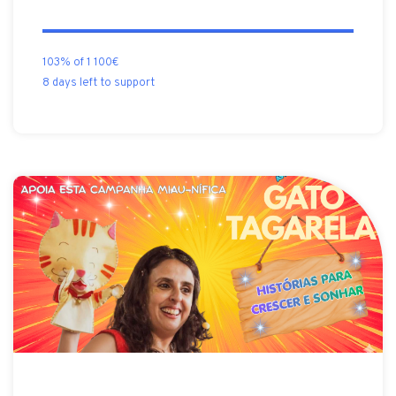
103% of 1 100€
8 days left to support