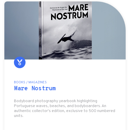
BOOKS / MAGAZINES
Mare Nostrum
Bodyboard photography yearbook highlighting
Portuguese waves, beaches, and bodyboarders. An
authentic collector's edition, exclusive to 500 numbered
units.