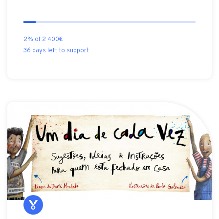
2% of 2 400€
36 days left to support