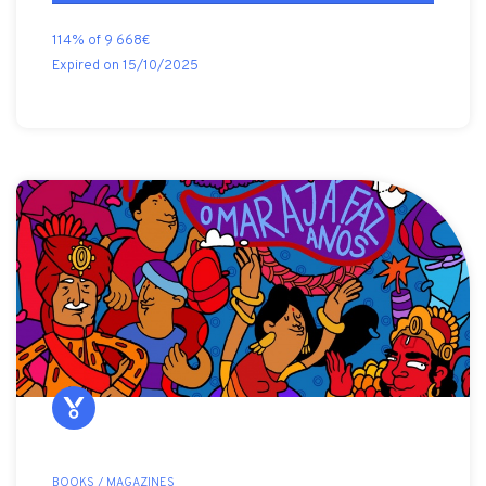
114% of 9 668€
Expired on 15/10/2025
BOOKS / MAGAZINES