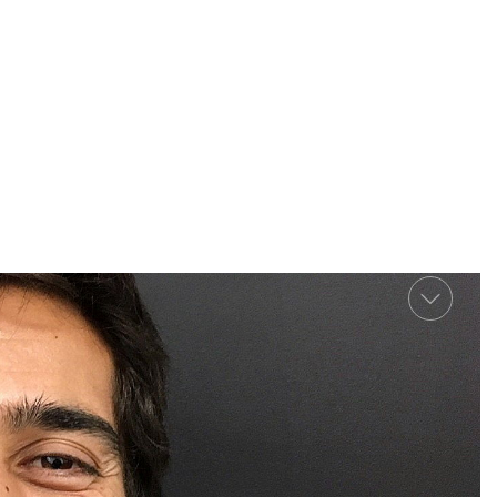
Previo
Next