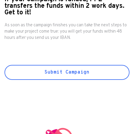
transfers the funds within 2 work days.
Get to it!
As soon as the campaign finishes you can take the next steps to
make your project come true: you will get your funds within 48
hours after you send us your IBAN.
Submit Campaign