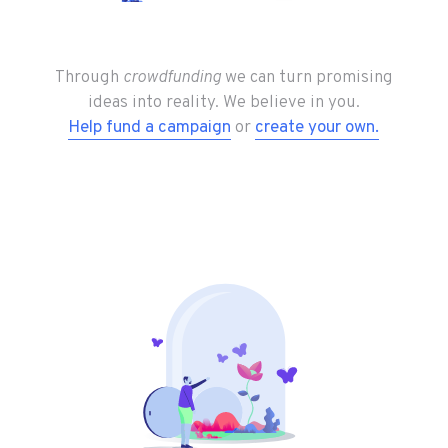
community
that
Through
crowdfunding
we can turn promising
ideas into reality. We believe in you.
Help fund a campaign
or
create your own.
helps
dreams
come
true.