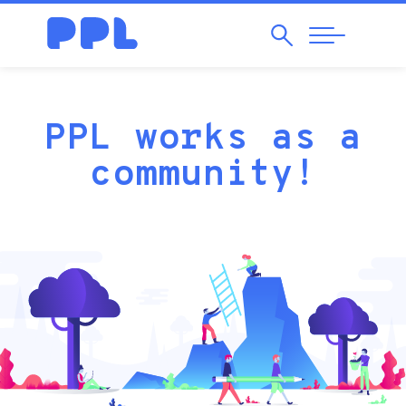
Search
Abrir
Navegação
PPL
PPL works as a
community!
Crowdfundi
is
an
altruist