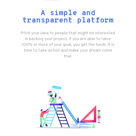
A simple and
transparent platform
Pitch your idea to people that might be interested
in backing your project. If you are able to raise
100% or more of your goal, you get the funds. It is
time to take action and make your dream come
true.