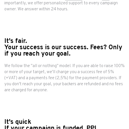
importantly, we offer personalized support to every campaign
owner. We answer within 24 hours.
It's fair.
Your success is our success. Fees? Only
if you reach your goal.
We follow the "all or nothing" model. If you are able to raise 100%
or more of your target, we'll charge you a success fee of 5%
(+VAT) and a payments fee (2,5%) for the payment providers. If
you don't reach your goal, your backers are refunded and no fees
are charged for anyone.
It's quick
If your campaign is funded, PPL