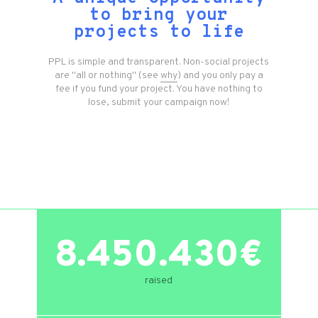
to bring your
projects to life
PPL is simple and transparent. Non-social projects
are "all or nothing" (see
why
) and you only pay a
fee if you fund your project. You have nothing to
lose, submit your campaign now!
8.450.430€
raised