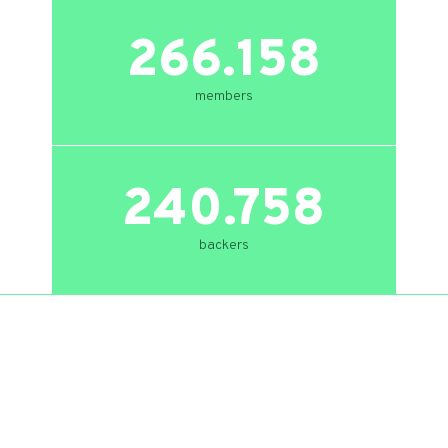
266.158
members
240.758
backers