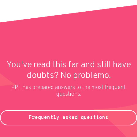
You've read this far and still have
doubts? No problemo.
PPL has prepared answers to the most frequent
questions.
Frequently asked questions