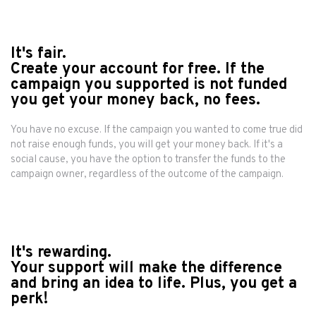
It's fair.
Create your account for free. If the
campaign you supported is not funded
you get your money back, no fees.
You have no excuse. If the campaign you wanted to come true did
not raise enough funds, you will get your money back. If it's a
social cause, you have the option to transfer the funds to the
campaign owner, regardless of the outcome of the campaign.
It's rewarding.
Your support will make the difference
and bring an idea to life. Plus, you get a
perk!