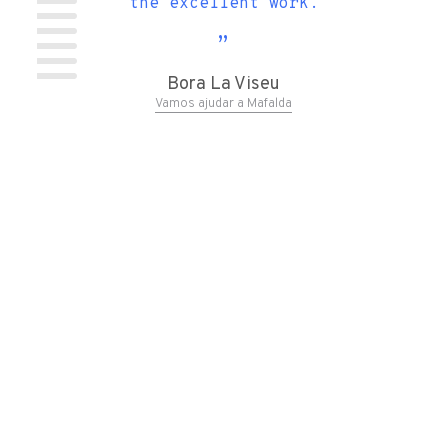
 the
the excellent work.
ndy
t...)
Bora La Viseu
Vamos ajudar a Mafalda