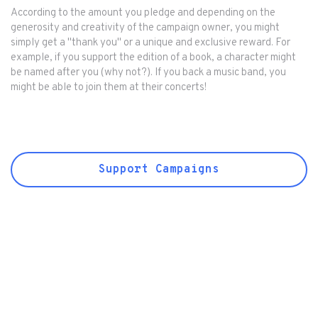
According to the amount you pledge and depending on the
generosity and creativity of the campaign owner, you might
simply get a "thank you" or a unique and exclusive reward. For
example, if you support the edition of a book, a character might
be named after you (why not?). If you back a music band, you
might be able to join them at their concerts!
Support Campaigns