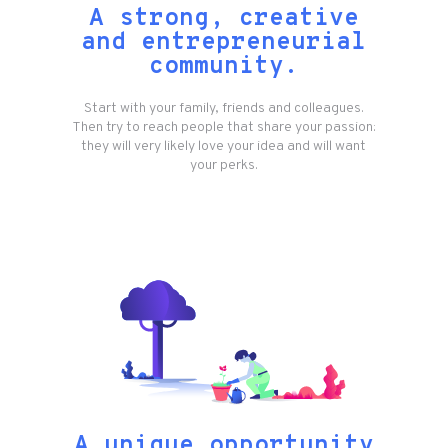
A strong, creative
and entrepreneurial
community.
Start with your family, friends and colleagues.
Then try to reach people that share your passion:
they will very likely love your idea and will want
your perks.
A unique opportunity