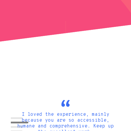
gn so
I loved the experience, mainly
onsive
because you are so accessible,
tips
humane and comprehensive. Keep up