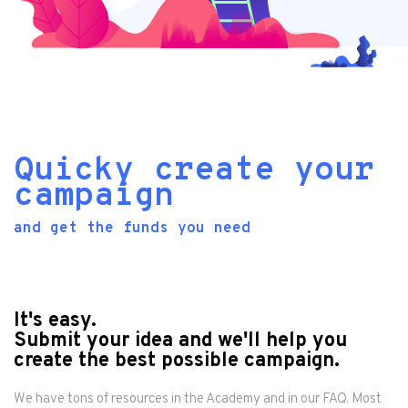
Quicky create your
campaign
and get the funds you need
It's easy.
Submit your idea and we'll help you
create the best possible campaign.
We have tons of resources in the
Academy
and in our
FAQ
. Most