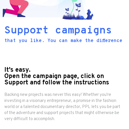
Support campaigns
that you like. You can make the difference
It's easy.
Open the campaign page, click on
Support and follow the instructions
Backing new projects was never this easy! Whether you're
investing in a visionary entrepreneur, a promise in the fashion
world or a talented documentary director, PPL lets you be part
of the adventure and support projects that might otherwise be
very difficult to accomplish.