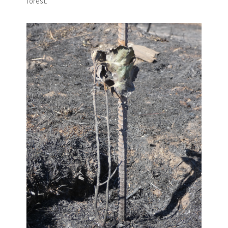
forest.