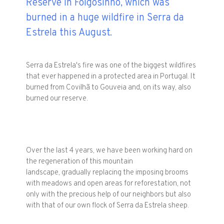
Reserve in Folgosinho, which was
burned in a huge wildfire in Serra da
Estrela this August.
Serra da Estrela's fire was one of the biggest wildfires
that ever happened in a protected area in Portugal. It
burned from Covilhã to Gouveia and, on its way, also
burned our reserve.
Over the last 4 years, we have been working hard on
the regeneration of this mountain
landscape, gradually replacing the imposing brooms
with meadows and open areas for reforestation, not
only with the precious help of our neighbors but also
with that of our own flock of Serra da Estrela sheep.