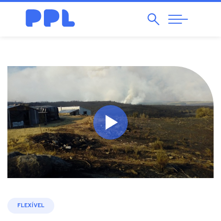
Search
Abrir
Navegação
FLEXÍVEL