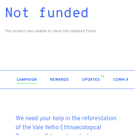
Not funded
This project was unable to raise the required funds
14
CAMPAIGN
REWARDS
UPDATES
COMMENT
We need your help in the reforestation
of the Vale Velho Ethnoecological