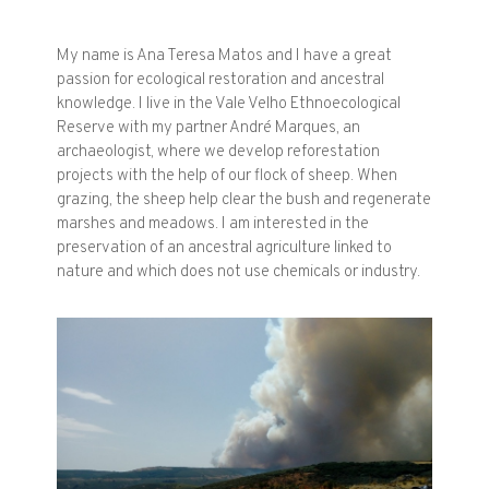
My name is Ana Teresa Matos and I have a great
passion for ecological restoration and ancestral
knowledge. I live in the Vale Velho Ethnoecological
Reserve with my partner André Marques, an
archaeologist, where we develop reforestation
projects with the help of our flock of sheep. When
grazing, the sheep help clear the bush and regenerate
marshes and meadows. I am interested in the
preservation of an ancestral agriculture linked to
nature and which does not use chemicals or industry.