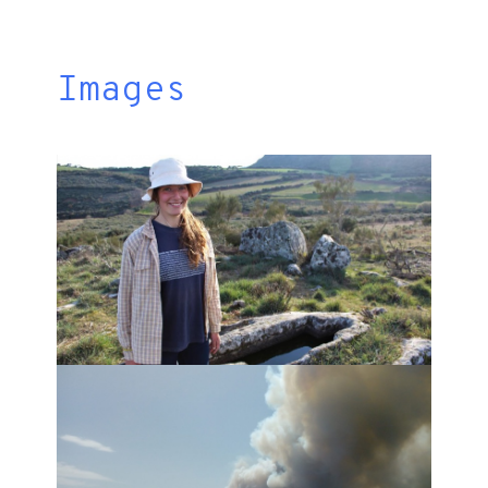
Images