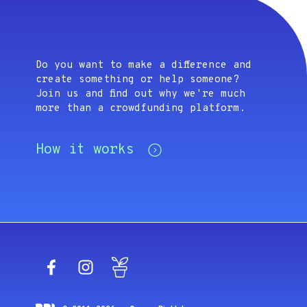
Do you want to make a difference and
create something or help someone?
Join us and find out why we're much
more than a crowdfunding platform.
How it works
Facebook
Instagram
Blog