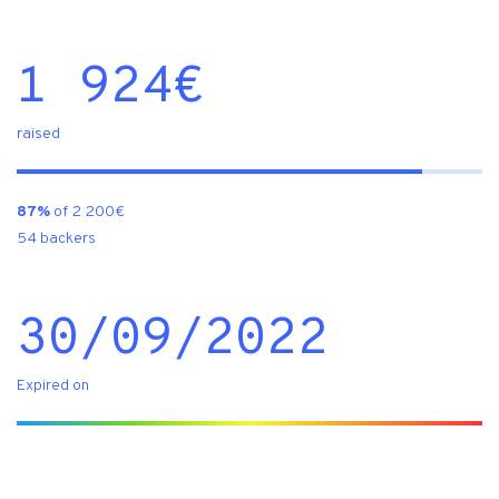
1 924
€
raised
87%
of 2 200€
54 backers
30/09/2022
Expired on