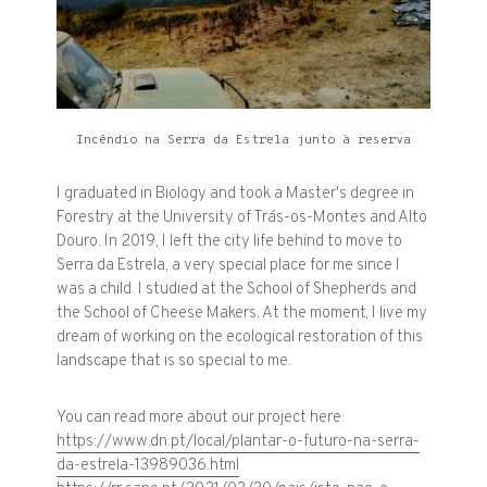
Incêndio na Serra da Estrela junto à reserva
I graduated in Biology and took a Master's degree in
Forestry at the University of Trás-os-Montes and Alto
Douro. In 2019, I left the city life behind to move to
Serra da Estrela, a very special place for me since I
was a child. I studied at the School of Shepherds and
the School of Cheese Makers. At the moment, I live my
dream of working on the ecological restoration of this
landscape that is so special to me.
You can read more about our project here:
https://www.dn.pt/local/plantar-o-futuro-na-serra-
da-estrela-13989036.html