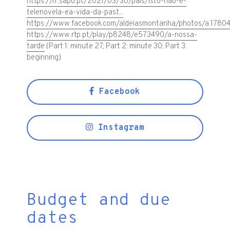
https://rr.sapo.pt/2021/03/30/pais/isto-nao-e-
telenovela-ea-vida-da-past...
https://www.facebook.com/aldeiasmontanha/photos/a.178
https://www.rtp.pt/play/p8248/e573490/a-nossa-
tarde
(Part 1: minute 27; Part 2: minute 30; Part 3:
beginning)
Facebook
Instagram
Budget and due
dates