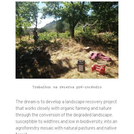
Trabalhos na reserva pré-incêndio
The dream is to develop a landscape recovery project
that works closely with organic farming and nature
through the conversion of the degraded landscape,
susceptible to wildfires and low in biodiversity, into an
agroforestry mosaic with natural pastures and native