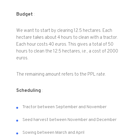
Budget
:
We want to start by clearing 12.5 hectares. Each
hectare takes about 4 hours to clean with a tractor.
Each hour costs 40 euros. This gives a total of 50
hours to clean the 12.5 hectares, i.e., a cost of 2000
euros.
The remaining amount refers to the PPL rate.
Scheduling
:
Tractor between September and November
Seed harvest between November and December
Sowing between March and April