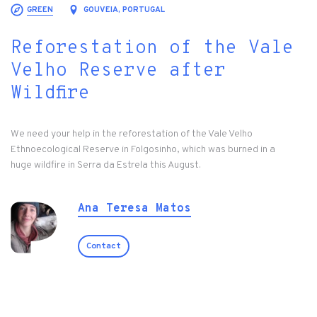
GREEN
GOUVEIA, PORTUGAL
Reforestation of the Vale
Velho Reserve after
Wildfire
We need your help in the reforestation of the Vale Velho
Ethnoecological Reserve in Folgosinho, which was burned in a
huge wildfire in Serra da Estrela this August.
Ana Teresa Matos
Contact