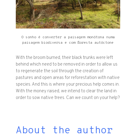
O sonho é converter a paisagem monótona numa
paisagem biodiversa e com floresta autóctone
With the broom burned, their black trunks were left
behind which need to be removed in order to allow us
to regenerate the soil through the creation of
pastures and open areas for reforestation with native
species. And this is where your precious help comes in.
With the money raised, we intend to clear the land in
order to sow native trees. Can we count on your help?
About the author