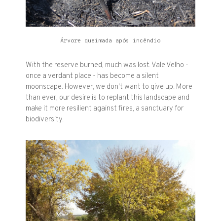
Árvore queimada após incêndio
With the reserve burned, much was lost. Vale Velho -
once a verdant place - has become a silent
moonscape. However, we don't want to give up. More
than ever, our desire is to replant this landscape and
make it more resilient against fires, a sanctuary for
biodiversity.