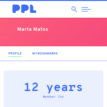
Search
Abrir
Navegação
Marta Matos
PROFILE
(ACTIVE TAB)
MY BOOKMARKS
12 years
Member for