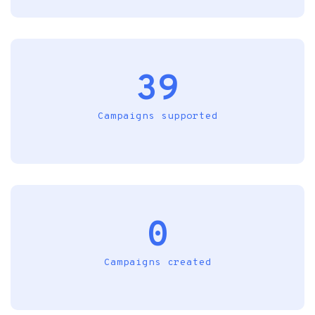
39
Campaigns supported
0
Campaigns created