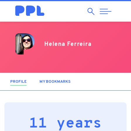
Search
Abrir
Navegação
Helena Ferreira
PROFILE
(ACTIVE TAB)
MY BOOKMARKS
11 years