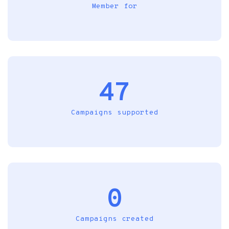
Member for
47
Campaigns supported
0
Campaigns created