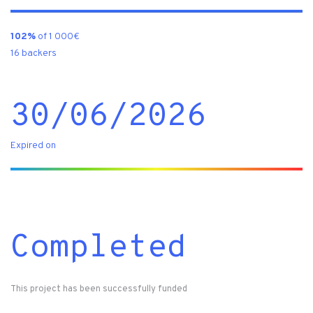
102%
of 1 000€
16 backers
30/06/2026
Expired on
Completed
This project has been successfully funded