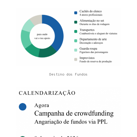
Destino dos Fundos