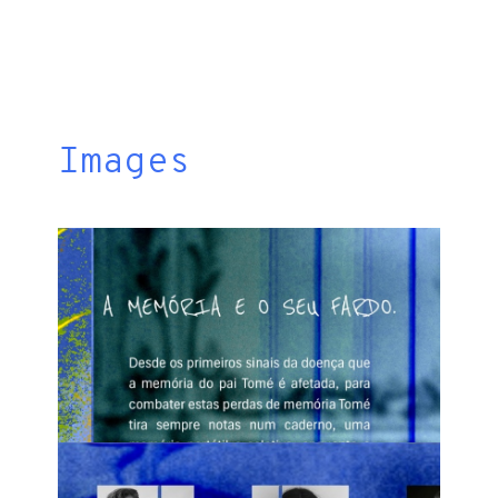
Images