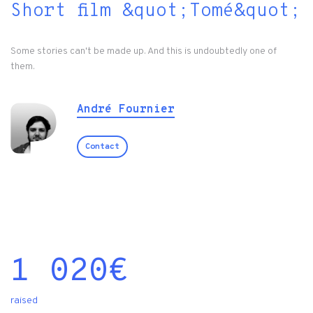
Short film &quot;Tomé&quot;
Some stories can't be made up. And this is undoubtedly one of
them.
André Fournier
Contact
1 020
€
raised