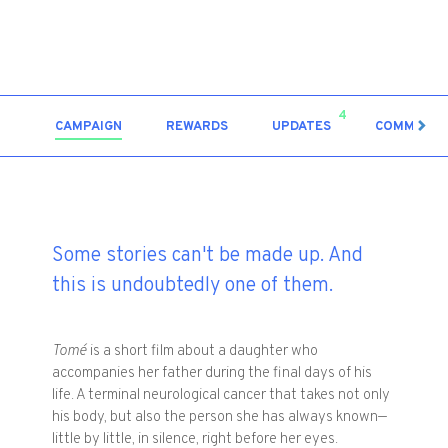
4
CAMPAIGN
REWARDS
UPDATES
COMMENT
Some stories can't be made up. And
this is undoubtedly one of them.
Tomé
is a short film about a daughter who
accompanies her father during the final days of his
life. A terminal neurological cancer that takes not only
his body, but also the person she has always known—
little by little, in silence, right before her eyes.