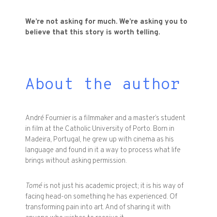
We’re not asking for much. We’re asking you to
believe that this story is worth telling.
About the author
André Fournier is a filmmaker and a master’s student
in film at the Catholic University of Porto. Born in
Madeira, Portugal, he grew up with cinema as his
language and found in it a way to process what life
brings without asking permission.
Tomé
is not just his academic project; it is his way of
facing head-on something he has experienced. Of
transforming pain into art. And of sharing it with