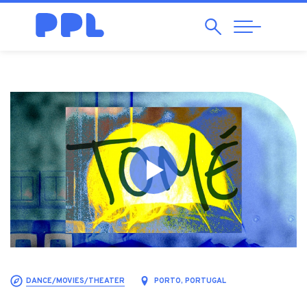
Search
Abrir
Navegação
DANCE/MOVIES/THEATER
PORTO, PORTUGAL