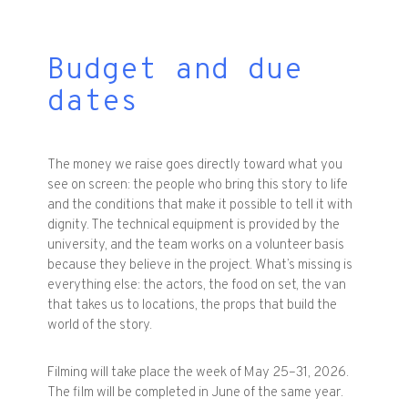
Budget and due
dates
The money we raise goes directly toward what you
see on screen: the people who bring this story to life
and the conditions that make it possible to tell it with
dignity. The technical equipment is provided by the
university, and the team works on a volunteer basis
because they believe in the project. What’s missing is
everything else: the actors, the food on set, the van
that takes us to locations, the props that build the
world of the story.
Filming will take place the week of May 25–31, 2026.
The film will be completed in June of the same year.