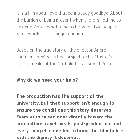
It is a film about love that cannot say goodbye. About
the burden of being present when there is nothing to
be done. About what remains between two people
when words are no longer enough.
Based on the true story of the director, André
Fournier,
Tomé
is his final project for his Master’s
degree in Film at the Catholic University of Porto.
Why do we need your help?
The production has the support of the
university, but that support isn’t enough to
ensure the conditions this story deserves.
Every euro raised goes directly toward the
production: travel, meals, post-production, and
everything else needed to bring this film to life
with the dignity it deserves.