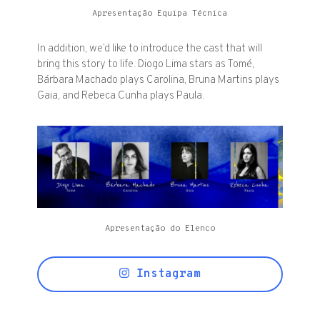
Apresentação Equipa Técnica
In addition, we’d like to introduce the cast that will
bring this story to life. Diogo Lima stars as Tomé,
Bárbara Machado plays Carolina, Bruna Martins plays
Gaia, and Rebeca Cunha plays Paula.
Apresentação do Elenco
Instagram