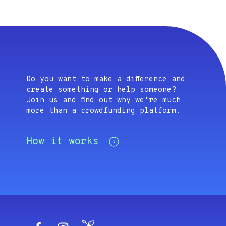
Do you want to make a difference and
create something or help someone?
Join us and find out why we're much
more than a crowdfunding platform.
How it works