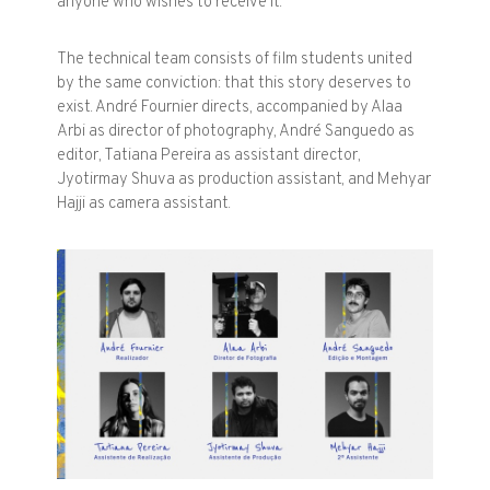
anyone who wishes to receive it.
The technical team consists of film students united
by the same conviction: that this story deserves to
exist. André Fournier directs, accompanied by Alaa
Arbi as director of photography, André Sanguedo as
editor, Tatiana Pereira as assistant director,
Jyotirmay Shuva as production assistant, and Mehyar
Hajji as camera assistant.