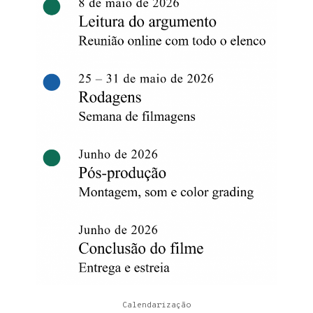
Calendarização