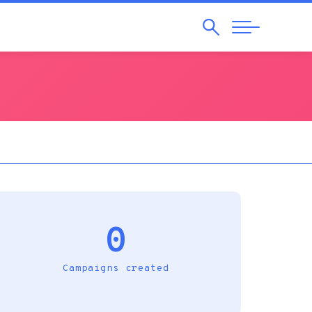
Search
Abrir
Navegação
0
Campaigns created