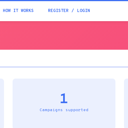
Academia
HOW IT WORKS
REGISTER
LOGIN
Help
Contacts
1
Campaigns supported