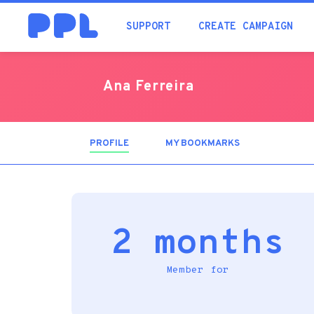
SUPPORT
CREATE CAMPAIGN
Ana Ferreira
PROFILE
(ACTIVE
MY BOOKMARKS
TAB)
2 months
Member for