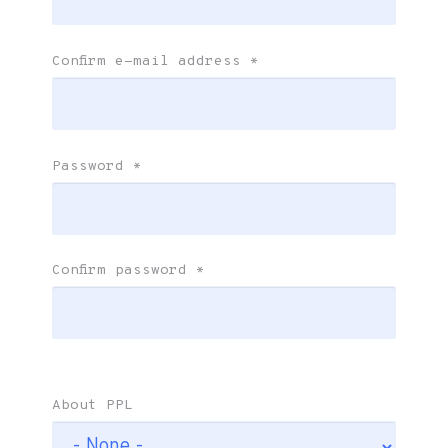
Confirm e-mail address
*
Password
*
Confirm password
*
About PPL