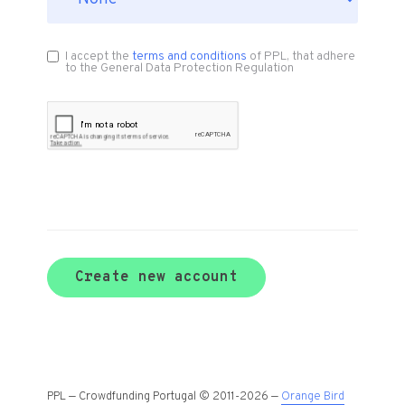
I accept the
terms and conditions
of PPL, that adhere
to the General Data Protection Regulation
Create new account
PPL — Crowdfunding Portugal © 2011-2026 —
Orange Bird