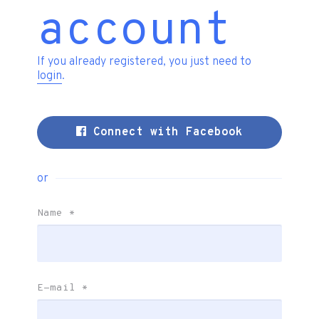
account
If you already registered, you just need to
login
.
Connect with Facebook
or
Name
*
E-mail
*