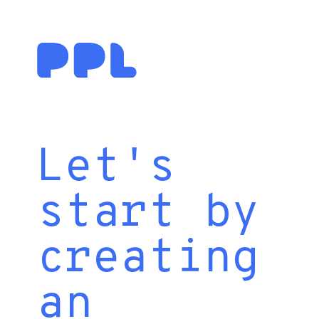
Let's
start by
creating
an