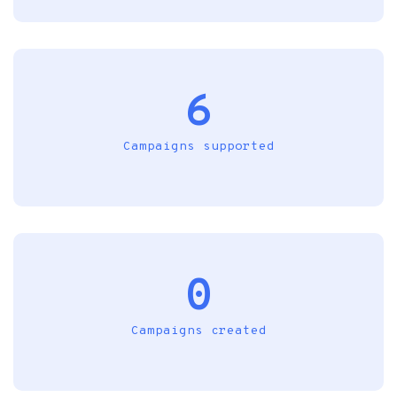
6
Campaigns supported
0
Campaigns created