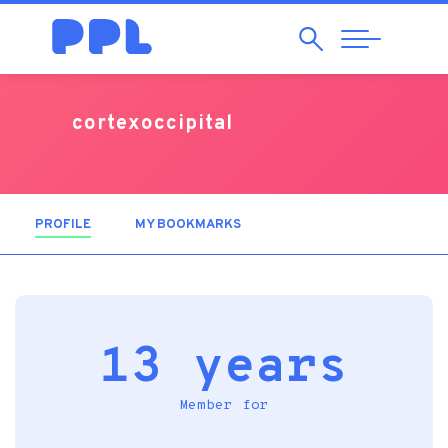
Search
Abrir
Navegação
cortexoccipital
PROFILE
(ACTIVE TAB)
MY BOOKMARKS
13 years
Member for