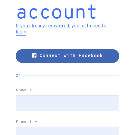
account
If you already registered, you just need to
login
.
Connect with Facebook
or
Name
*
E-mail
*