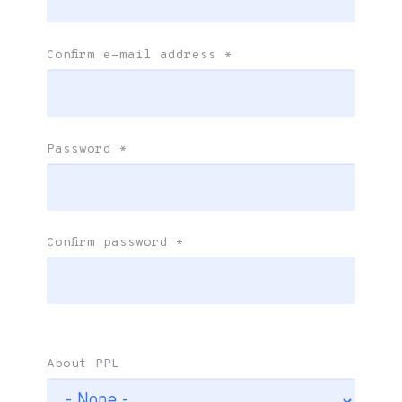
Confirm e-mail address
*
Password
*
Confirm password
*
About PPL