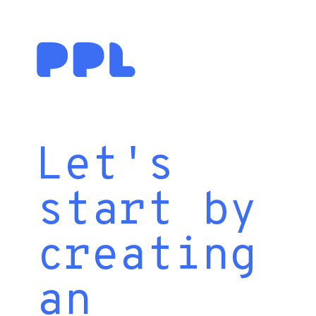
Let's
start by
creating
an