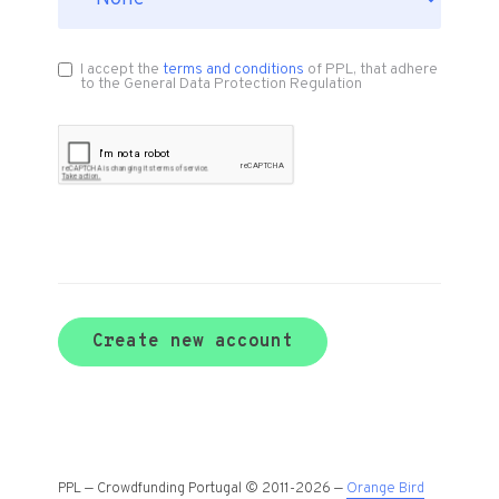
I accept the
terms and conditions
of PPL, that adhere
to the General Data Protection Regulation
Create new account
PPL — Crowdfunding Portugal © 2011-2026 —
Orange Bird