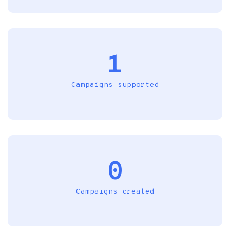
1
Campaigns supported
0
Campaigns created