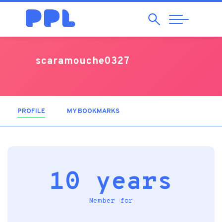
Search
Abrir
Navegação
scaramouche0327
PROFILE
(ACTIVE TAB)
MY BOOKMARKS
10 years
Member for