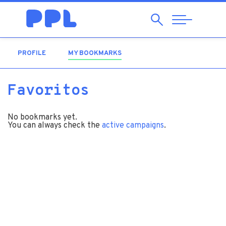
Search
Abrir
Navegação
PROFILE
MY BOOKMARKS
(ACTIVE TAB)
Favoritos
No bookmarks yet.
You can always check the
active campaigns
.