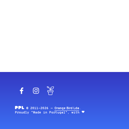
Facebook
Instagram
Blog
© 2011-2026 —
Orange Bird Lda
.
Proudly "Made in Portugal", with