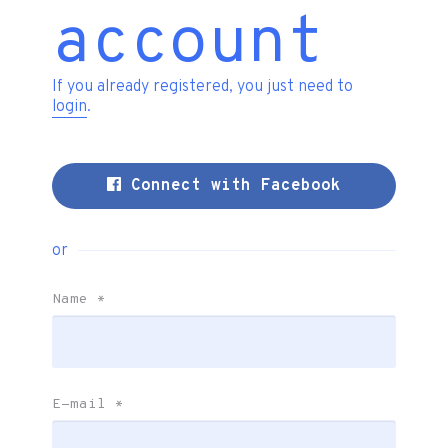
account
If you already registered, you just need to
login
.
Connect with Facebook
or
Name
*
E-mail
*