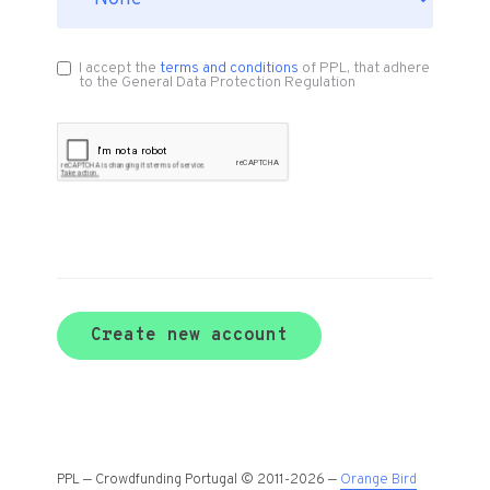
I accept the
terms and conditions
of PPL, that adhere
to the General Data Protection Regulation
Create new account
PPL — Crowdfunding Portugal © 2011-2026 —
Orange Bird