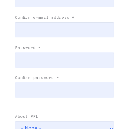
Confirm e-mail address
*
Password
*
Confirm password
*
About PPL