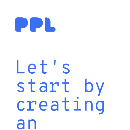
Let's
start by
creating
an