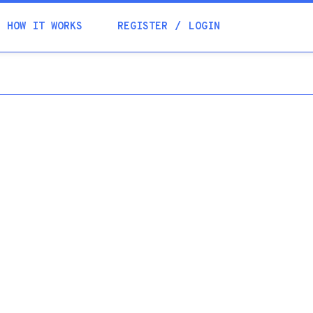
Academia
HOW IT WORKS
REGISTER
LOGIN
Help
Contacts