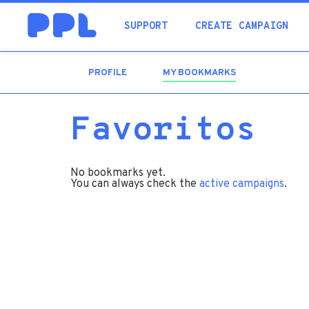
SUPPORT
CREATE CAMPAIGN
PROFILE
MY BOOKMARKS
(ACTIVE
TAB)
Favoritos
No bookmarks yet.
You can always check the
active campaigns
.