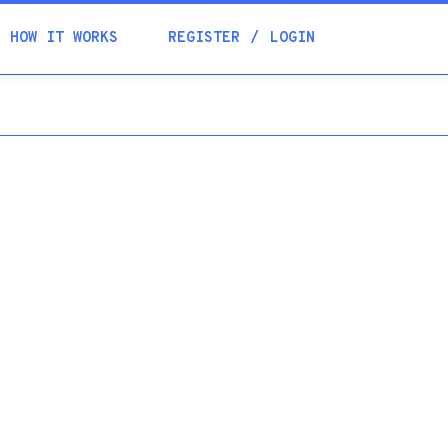
Academia
HOW IT WORKS
REGISTER
LOGIN
Help
Contacts