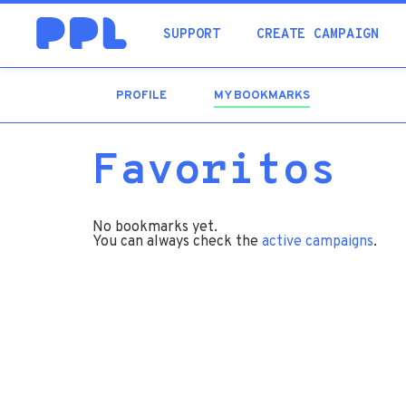
SUPPORT
CREATE CAMPAIGN
PROFILE
MY BOOKMARKS
(ACTIVE
TAB)
Favoritos
No bookmarks yet.
You can always check the
active campaigns
.