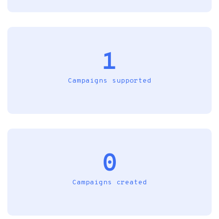
1
Campaigns supported
0
Campaigns created