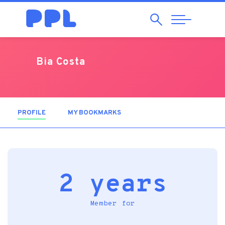
Search
Abrir
Navegação
Bia Costa
PROFILE
(ACTIVE TAB)
MY BOOKMARKS
2 years
Member for