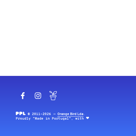
Facebook
Instagram
Blog
© 2011-2026 —
Orange Bird Lda
.
Proudly "Made in Portugal", with