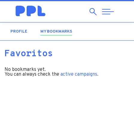
Search
Abrir
Navegação
PROFILE
MY BOOKMARKS
(ACTIVE TAB)
Favoritos
No bookmarks yet.
You can always check the
active campaigns
.