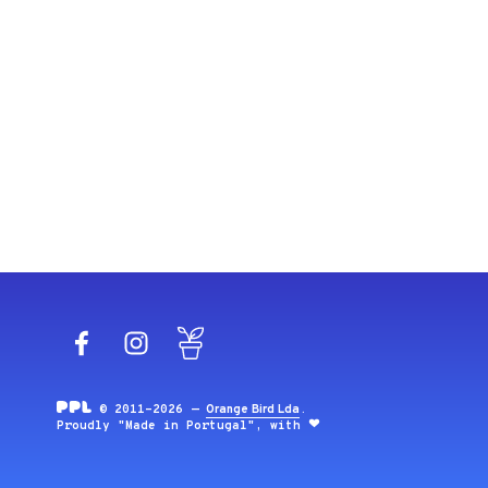
Facebook
Instagram
Blog
© 2011-2026 —
Orange Bird Lda
.
Proudly "Made in Portugal", with