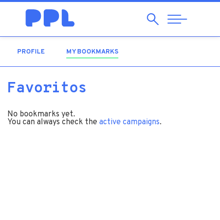
Search
Abrir
Navegação
PROFILE
MY BOOKMARKS
(ACTIVE TAB)
Favoritos
No bookmarks yet.
You can always check the
active campaigns
.