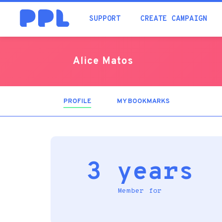
SUPPORT
CREATE CAMPAIGN
Alice Matos
PROFILE
(ACTIVE
MY BOOKMARKS
TAB)
3 years
Member for