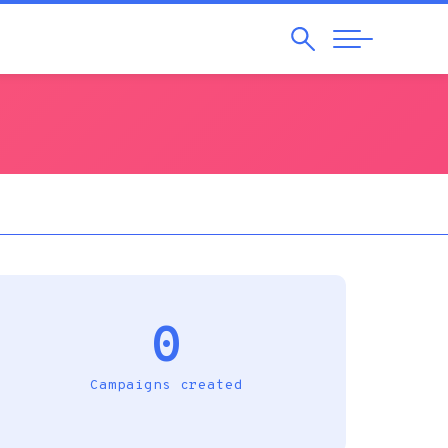
Search
Abrir
Navegação
0
Campaigns created