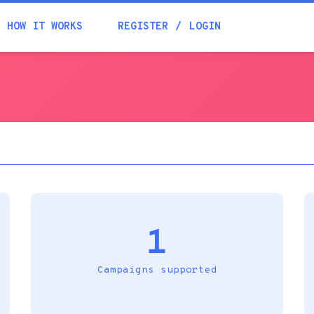
Academia
HOW IT WORKS
REGISTER
LOGIN
Help
Contacts
1
Campaigns supported