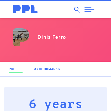
Search
Abrir
Navegação
Dinis Ferro
PROFILE
(ACTIVE TAB)
MY BOOKMARKS
6 years