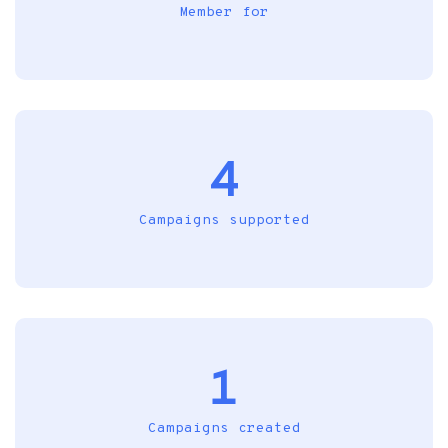
Member for
4
Campaigns supported
1
Campaigns created