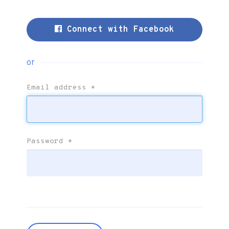
Connect with Facebook
or
Email address
*
Password
*