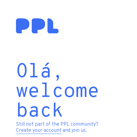
Olá,
welcome
back
Still not part of the PPL community?
Create your account
and join us.