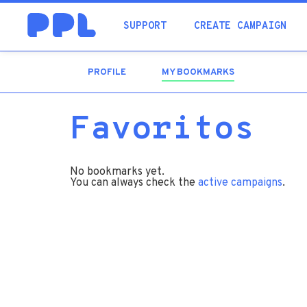
SUPPORT
CREATE CAMPAIGN
PROFILE
MY BOOKMARKS
(ACTIVE
TAB)
Favoritos
No bookmarks yet.
You can always check the
active campaigns
.