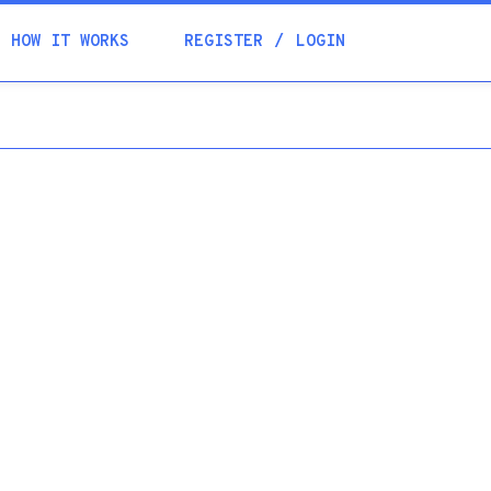
Academia
HOW IT WORKS
REGISTER
LOGIN
Help
Contacts