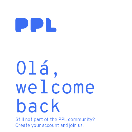
Olá,
welcome
back
Still not part of the PPL community?
Create your account
and join us.