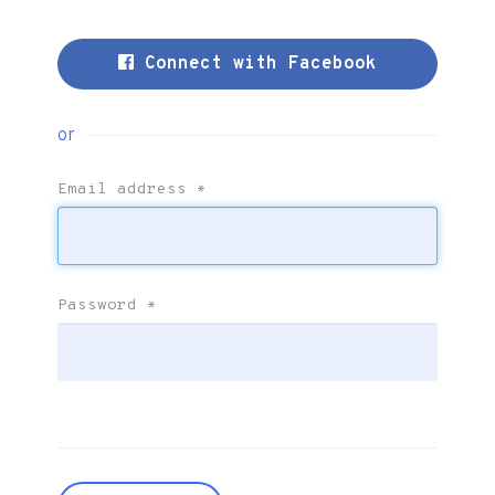
Connect with Facebook
or
Email address
*
Password
*