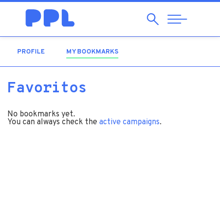
Search
Abrir
Navegação
PROFILE
MY BOOKMARKS
(ACTIVE TAB)
Favoritos
No bookmarks yet.
You can always check the
active campaigns
.