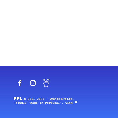
Facebook
Instagram
Blog
© 2011-2026 —
Orange Bird Lda
.
Proudly "Made in Portugal", with