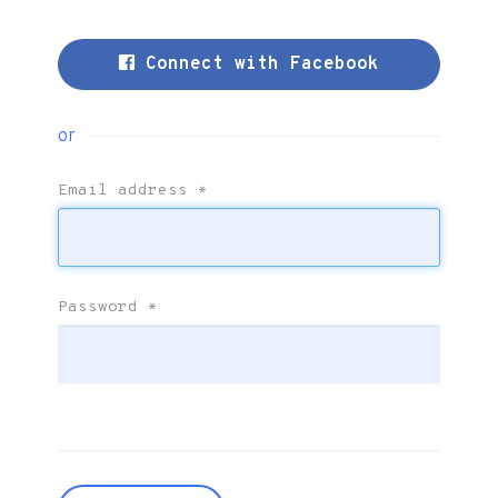
Connect with Facebook
or
Email address
*
Password
*