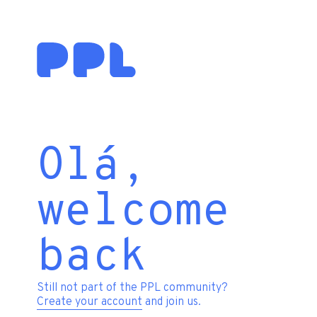
Olá,
welcome
back
Still not part of the PPL community?
Create your account
and join us.