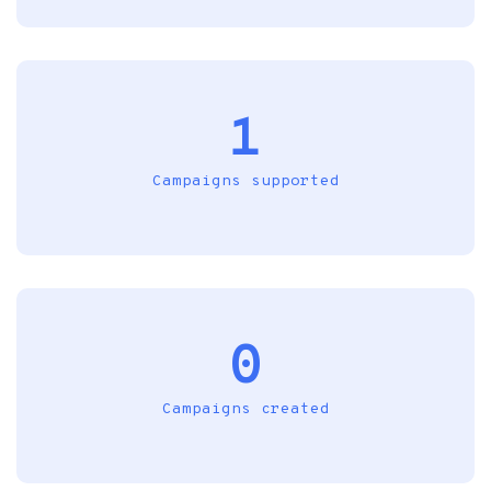
1
Campaigns supported
0
Campaigns created