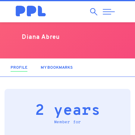
Search
Abrir
Navegação
Diana Abreu
PROFILE
(ACTIVE TAB)
MY BOOKMARKS
2 years
Member for