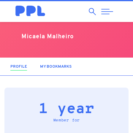
Search
Abrir
Navegação
Micaela Malheiro
PROFILE
(ACTIVE TAB)
MY BOOKMARKS
1 year
Member for