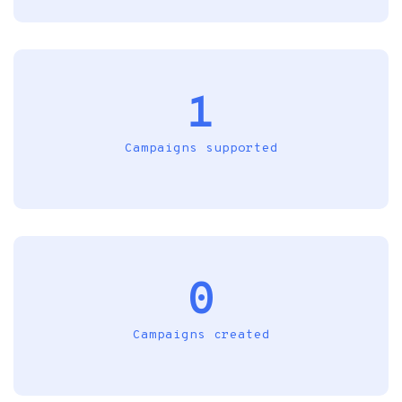
1
Campaigns supported
0
Campaigns created