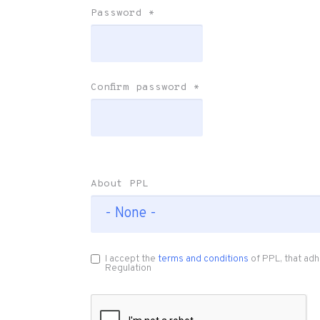
Password
*
Confirm password
*
About PPL
I accept the
terms and conditions
of PPL, that adh
Regulation