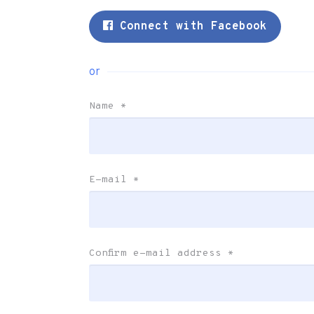
Connect with Facebook
or
Name
*
E-mail
*
Confirm e-mail address
*