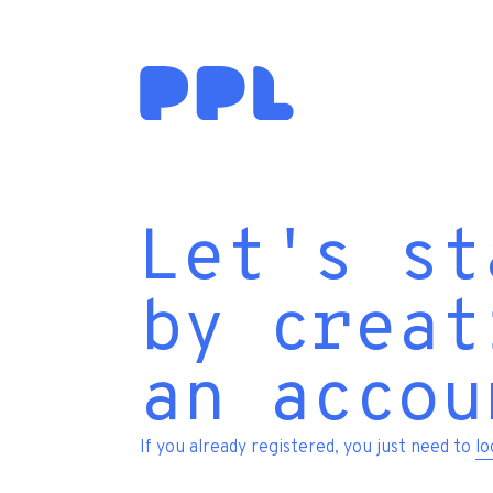
Let's st
by creat
an accou
If you already registered, you just need to
lo