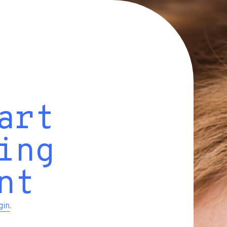
art
ing
nt
gin
.