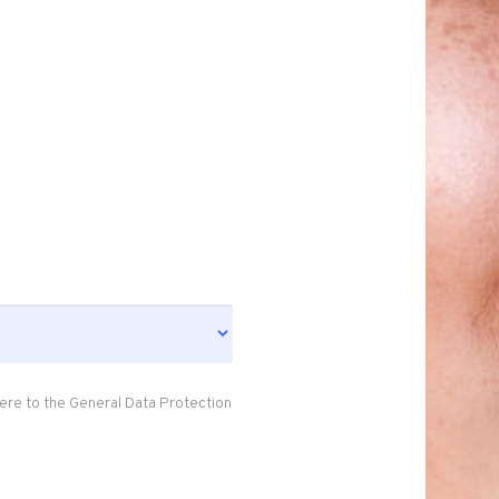
ere to the General Data Protection