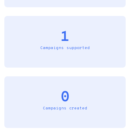
1
Campaigns supported
0
Campaigns created