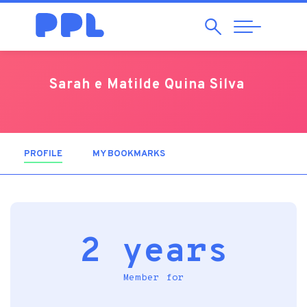
Search
Abrir
Navegação
Sarah e Matilde Quina Silva
PROFILE
(ACTIVE TAB)
MY BOOKMARKS
2 years
Member for