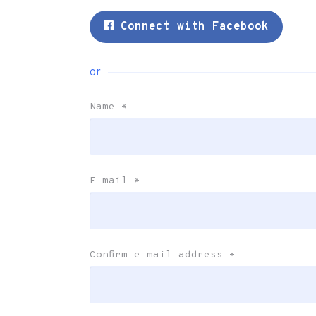
Connect with Facebook
or
Name
*
E-mail
*
Confirm e-mail address
*