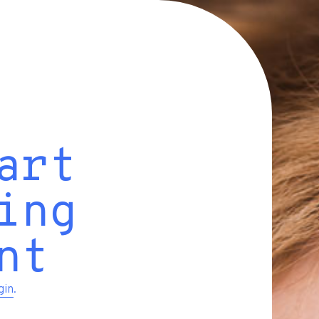
art
ing
nt
gin
.