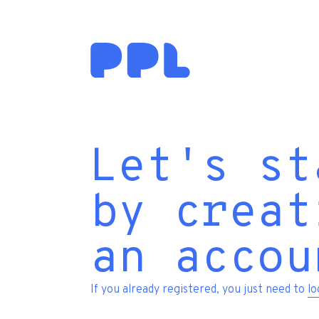
Let's st
by creat
an accou
If you already registered, you just need to
lo