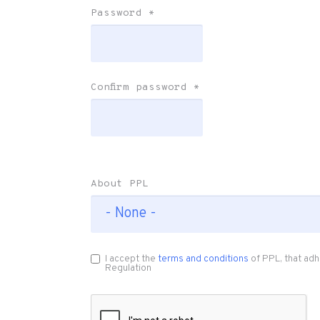
Password
*
Confirm password
*
About PPL
I accept the
terms and conditions
of PPL, that adh
Regulation