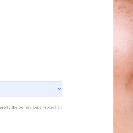
ere to the General Data Protection