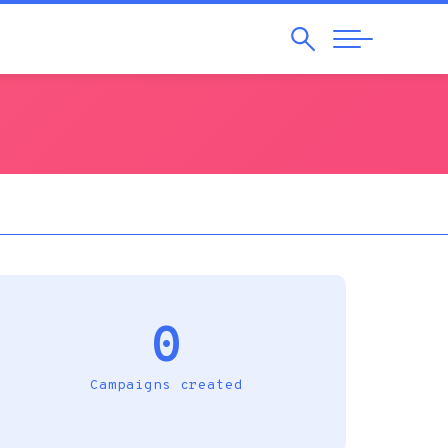
Search
Abrir
Navegação
0
Campaigns created