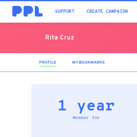
SUPPORT
CREATE CAMPAIGN
Rita Cruz
PROFILE
(ACTIVE
MY BOOKMARKS
TAB)
1 year
Member for