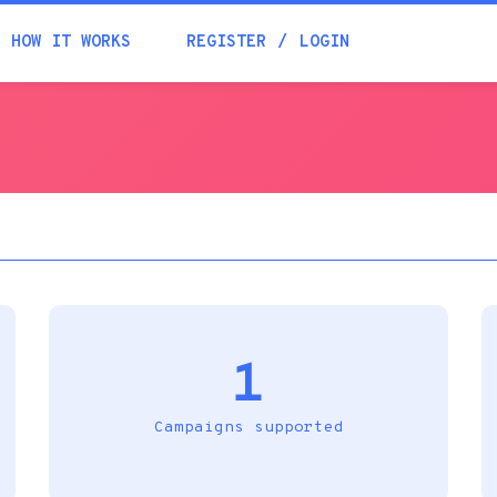
Academia
HOW IT WORKS
REGISTER
LOGIN
Help
Contacts
1
Campaigns supported