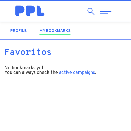
Search
Abrir
Navegação
PROFILE
MY BOOKMARKS
(ACTIVE TAB)
Favoritos
No bookmarks yet.
You can always check the
active campaigns
.