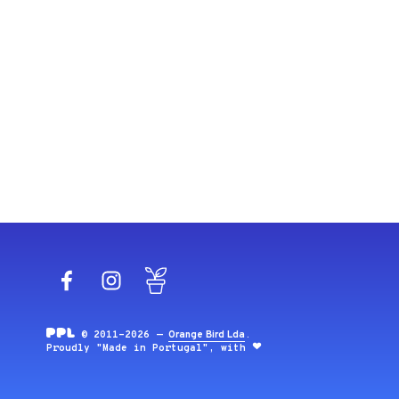
Facebook
Instagram
Blog
© 2011-2026 —
Orange Bird Lda
.
Proudly "Made in Portugal", with