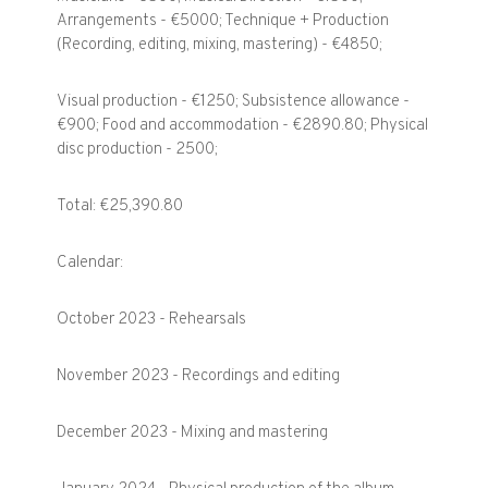
Arrangements - €5000; Technique + Production
(Recording, editing, mixing, mastering) - €4850;
Visual production - €1250; Subsistence allowance -
€900; Food and accommodation - €2890.80; Physical
disc production - 2500;
Total: €25,390.80
Calendar:
October 2023 - Rehearsals
November 2023 - Recordings and editing
December 2023 - Mixing and mastering