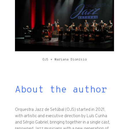
OJS + Mariana Dionísio
About the author
Orquestra Jazz de Setúbal (OJS) started in 2021,
with artistic and executive direction by Luís Cunha
and Sérgio Gabriel, bringing together in a single cast,
renowned Jazz musicians with a new generation of