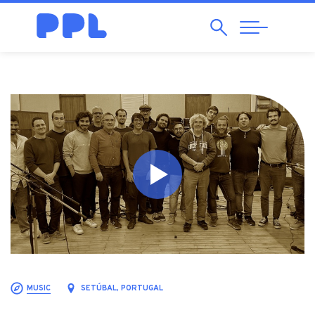
Search
Abrir
Navegação
MUSIC
SETÚBAL, PORTUGAL