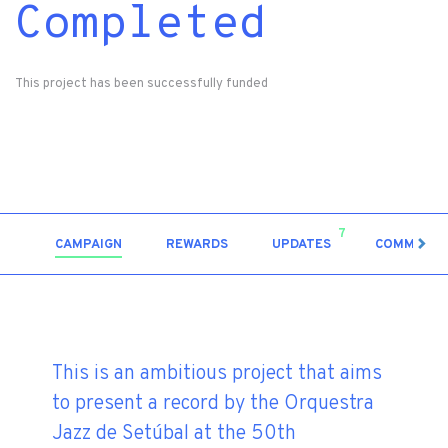
Completed
This project has been successfully funded
7
CAMPAIGN
REWARDS
UPDATES
COMMENT
This is an ambitious project that aims
to present a record by the Orquestra
Jazz de Setúbal at the 50th