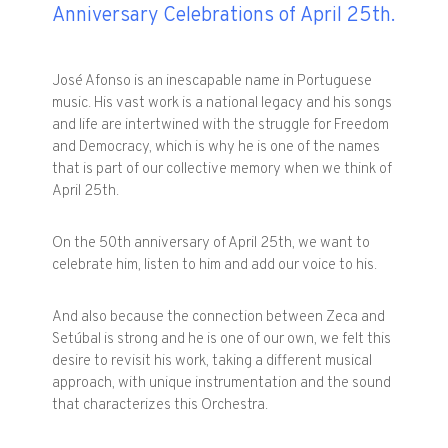
Anniversary Celebrations of April 25th.
José Afonso is an inescapable name in Portuguese
music. His vast work is a national legacy and his songs
and life are intertwined with the struggle for Freedom
and Democracy, which is why he is one of the names
that is part of our collective memory when we think of
April 25th.
On the 50th anniversary of April 25th, we want to
celebrate him, listen to him and add our voice to his.
And also because the connection between Zeca and
Setúbal is strong and he is one of our own, we felt this
desire to revisit his work, taking a different musical
approach, with unique instrumentation and the sound
that characterizes this Orchestra.