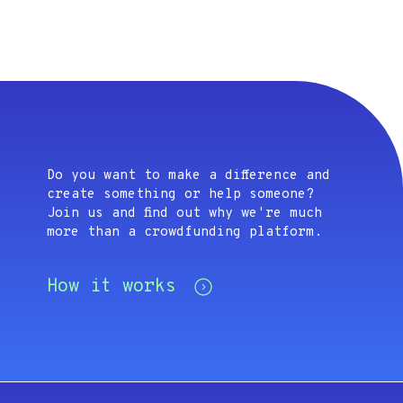
Do you want to make a difference and
create something or help someone?
Join us and find out why we're much
more than a crowdfunding platform.
How it works