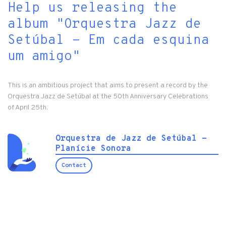
Help us releasing the
album "Orquestra Jazz de
Setúbal - Em cada esquina
um amigo"
This is an ambitious project that aims to present a record by the
Orquestra Jazz de Setúbal at the 50th Anniversary Celebrations
of April 25th.
Orquestra de Jazz de Setúbal -
Planície Sonora
Contact