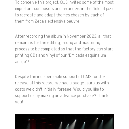
To conceive this project, OJS invited some of the most
important composers and arrangers in the field of jazz
to recreate and adapt themes chosen by each of
them from Zeca's extensive oeuvre.
After recording the album in November 2023, all that
remains is for the editing, mixing and mastering
process to be completed so that the factory can start
printing CDs and Vinyl of our "Em cada esquina um
amigo"!
Despite the indispensable support of CMS for the
release of this record, we had a budget surplus with
costs we didn't initially foresee. Would you like to
support us by making an advance purchase? Thank
you!