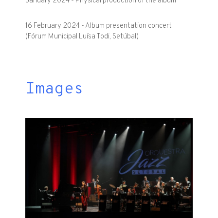
January 2024 - Physical production of the album
16 February 2024 - Album presentation concert
(Fórum Municipal Luísa Todi, Setúbal)
Images