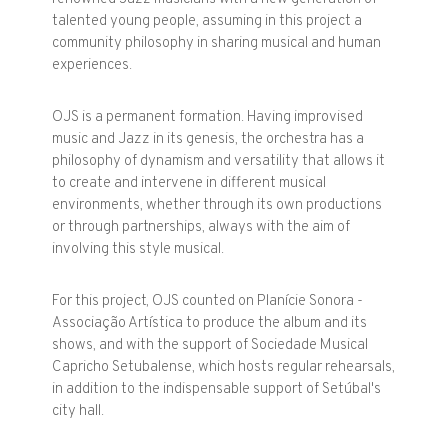
talented young people, assuming in this project a
community philosophy in sharing musical and human
experiences.
OJS is a permanent formation. Having improvised
music and Jazz in its genesis, the orchestra has a
philosophy of dynamism and versatility that allows it
to create and intervene in different musical
environments, whether through its own productions
or through partnerships, always with the aim of
involving this style musical.
For this project, OJS counted on Planície Sonora -
Associação Artística to produce the album and its
shows, and with the support of Sociedade Musical
Capricho Setubalense, which hosts regular rehearsals,
in addition to the indispensable support of Setúbal's
city hall.