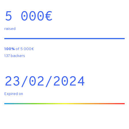
5 000
€
raised
100%
of 5 000€
137 backers
23/02/2024
Expired on