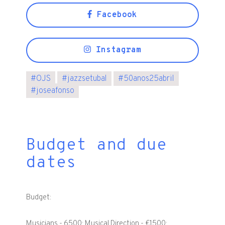
Facebook
Instagram
#
OJS
#
jazzsetubal
#
50anos25abril
#
joseafonso
Budget and due
dates
Budget:
Musicians - 6500; Musical Direction - €1500;