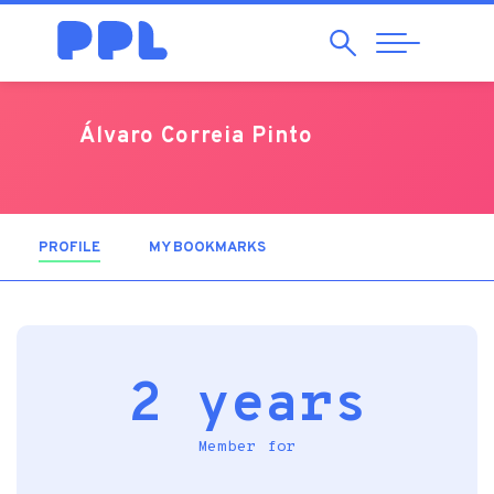
Search
Abrir
Navegação
Álvaro Correia Pinto
PROFILE
(ACTIVE TAB)
MY BOOKMARKS
2 years
Member for