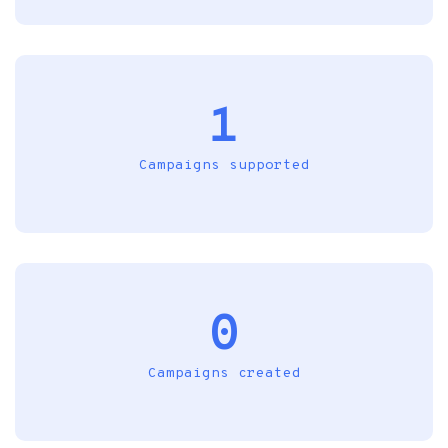
1
Campaigns supported
0
Campaigns created