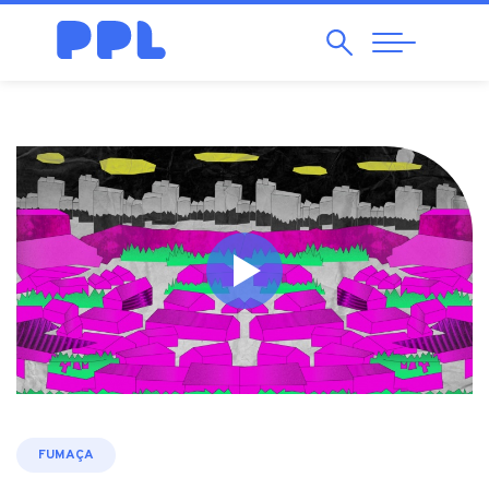
Search
Abrir
Navegação
FUMAÇA