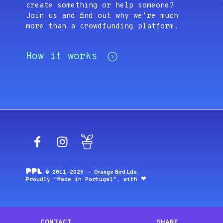
create something or help someone?
Join us and find out why we're much
more than a crowdfunding platform.
How it works
Facebook
Instagram
Blog
© 2011-2026 —
Orange Bird Lda
.
Proudly "Made in Portugal", with
CONTACT
SHARE