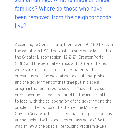
still unfulfilled. What is made of these
families? Where do those who have
been removed from the neighborhoods
live?
According to Census data,
there were 20,460 tents
in
the country in 1991. The vast majority were located in
the Greater Lisbon region (12,212), Greater Porto
(1,311) and the Setúbal Peninsula (1,101), and the rest
were spread across the country. parents. The
precarious housing was raised to a national problem
and the government of that time put in place a
program that promised to solve it: “never have such
great incentives been prepared for the municipalities
to face, with the collaboration of the government, the
problem of tents”, said the then Prime Minister
Cavaco Silva. And he stressed that "programs like this
are not solved with speeches or easy words". So it
was: in 1993, the
Special Rehousing Program
(PER)