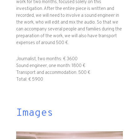
work for two months, focused solely on this
investigation. After the entire piece is written and
recorded, we will need to involve a sound engineer in
the work, who will edit and mix the audio. So that we
can accompany several people and families during the
preparation of the work, we will also have transport
expenses of around 500 €.
Journalist, two months: € 3600
Sound engineer, one month: 1800 €
Transport and accommodation: 500 €
Total: € 5900
Images