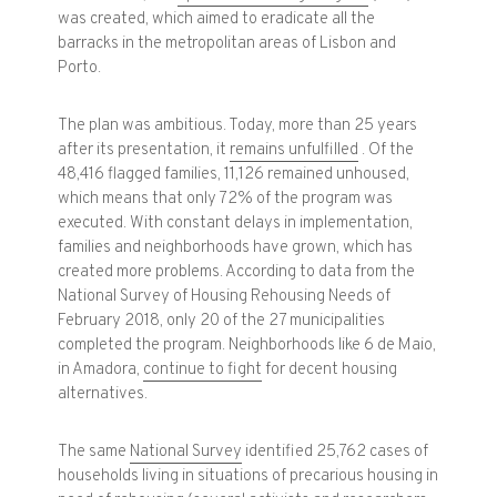
was created, which aimed to eradicate all the
barracks in the metropolitan areas of Lisbon and
Porto.
The plan was ambitious. Today, more than 25 years
after its presentation, it
remains unfulfilled
. Of the
48,416 flagged families, 11,126 remained unhoused,
which means that only 72% of the program was
executed. With constant delays in implementation,
families and neighborhoods have grown, which has
created more problems. According to data from the
National Survey of Housing Rehousing Needs of
February 2018, only 20 of the 27 municipalities
completed the program. Neighborhoods like 6 de Maio,
in Amadora,
continue to fight
for decent housing
alternatives.
The same
National Survey
identified 25,762 cases of
households living in situations of precarious housing in