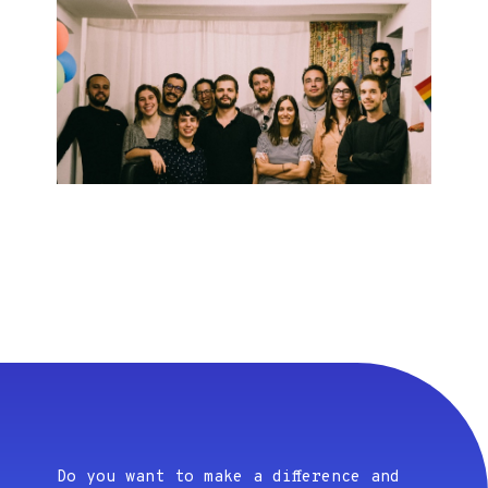
Do you want to make a difference and