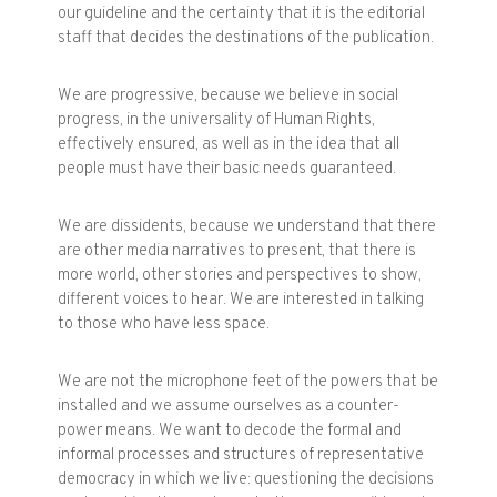
our guideline and the certainty that it is the editorial
staff that decides the destinations of the publication.
We are progressive, because we believe in social
progress, in the universality of Human Rights,
effectively ensured, as well as in the idea that all
people must have their basic needs guaranteed.
We are dissidents, because we understand that there
are other media narratives to present, that there is
more world, other stories and perspectives to show,
different voices to hear. We are interested in talking
to those who have less space.
We are not the microphone feet of the powers that be
installed and we assume ourselves as a counter-
power means. We want to decode the formal and
informal processes and structures of representative
democracy in which we live: questioning the decisions