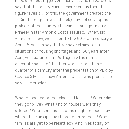
need of rehousing (several
activists
and
researchers
say that the reality is much more serious than the
figure reveals). For this, the government created the
1º Direito
program, with the objective of solving the
problem of the country's housing shortage. In July,
Prime Minister António Costa assured: “When, six
years from now, we celebrate the 50th anniversary of
April 25, we can say that we have eliminated all
situations of housing shortages and, 50 years after
April, we guarantee all Portuguese the right to
adequate housing ”. In other words, more than a
quarter of a century after the presentation of PER, by
Cavaco Silva, it is now António Costa who promises to
solve the problem.
What happened to the relocated families? Where did
they go to live? What kind of houses were they
offered? What conditions do the neighborhoods have
where the municipalities have referred them? What
families are yet to be resettled? Who lives today on