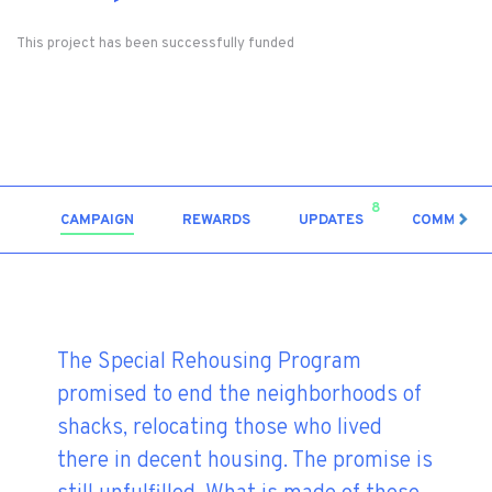
This project has been successfully funded
8
CAMPAIGN
REWARDS
UPDATES
COMMENT
The Special Rehousing Program
promised to end the neighborhoods of
shacks, relocating those who lived
there in decent housing. The promise is