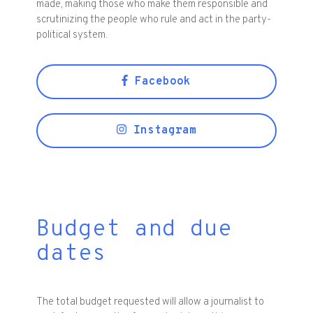
made, making those who make them responsible and
scrutinizing the people who rule and act in the party-
political system.
Facebook
Instagram
Budget and due
dates
The total budget requested will allow a journalist to