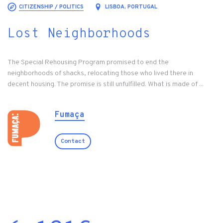
CITIZENSHIP / POLITICS
LISBOA, PORTUGAL
Lost Neighborhoods
The Special Rehousing Program promised to end the
neighborhoods of shacks, relocating those who lived there in
decent housing. The promise is still unfulfilled. What is made of ...
Fumaça
Contact