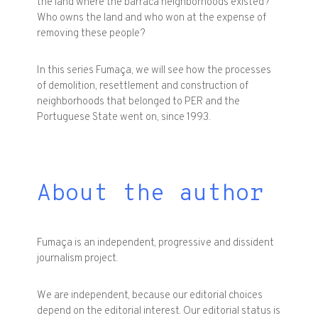
the land where the barraca neighborhoods existed?
Who owns the land and who won at the expense of
removing these people?
In this series Fumaça, we will see how the processes
of demolition, resettlement and construction of
neighborhoods that belonged to PER and the
Portuguese State went on, since 1993.
About the author
Fumaça is an independent, progressive and dissident
journalism project.
We are independent, because our editorial choices
depend on the editorial interest. Our editorial status is