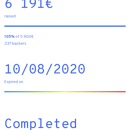
6 191
€
raised
105%
of 5 900€
237 backers
10/08/2020
Expired on
Completed