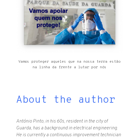
Vamos proteger aqueles que na nossa terra estão
na linha da frente a lutar por nós
About the author
António Pinto, in his 60s, resident in the city of
Guarda, has a background in electrical engineering.
He is currently a continuous improvement technician