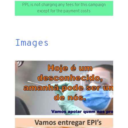
PPL is not charging any fees for this campaign
except for the payment costs
Images