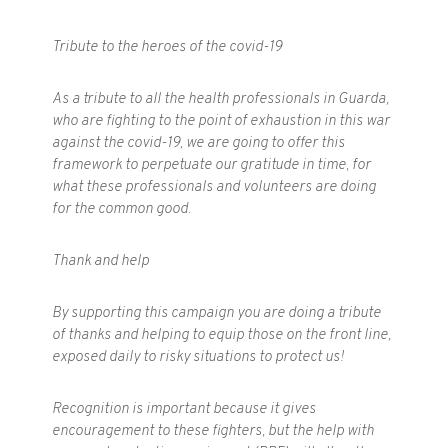
Tribute to the heroes of the covid-19
As a tribute to all the health professionals in Guarda,
who are fighting to the point of exhaustion in this war
against the covid-19, we are going to offer this
framework to perpetuate our gratitude in time, for
what these professionals and volunteers are doing
for the common good.
Thank and help
By supporting this campaign you are doing a tribute
of thanks and helping to equip those on the front line,
exposed daily to risky situations to protect us!
Recognition is important because it gives
encouragement to these fighters, but the help with