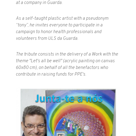
at a company in Guarda.
As a self-taught plastic artist with a pseudonym
“tony”, he invites everyone to participate in a
campaign to honor health professionals and
volunteers from ULS da Guarda.
The tribute consists in the delivery of a Work with the
theme "Let's all be well" (acrylic painting on canvas
60x80 cm), on behalf of all the benefactors who
contribute in raising funds for PPE's.