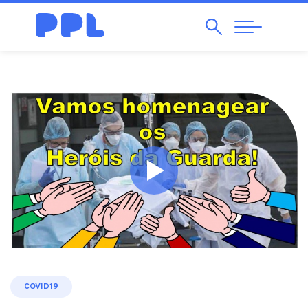
Search
Abrir
Navegação
COVID19