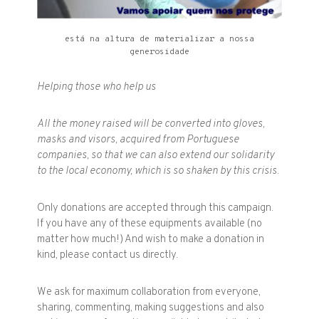
está na altura de materializar a nossa
generosidade
Helping those who help us
All the money raised will be converted into gloves,
masks and visors, acquired from Portuguese
companies, so that we can also extend our solidarity
to the local economy, which is so shaken by this crisis.
Only donations are accepted through this campaign.
If you have any of these equipments available (no
matter how much!) And wish to make a donation in
kind, please contact us directly.
We ask for maximum collaboration from everyone,
sharing, commenting, making suggestions and also