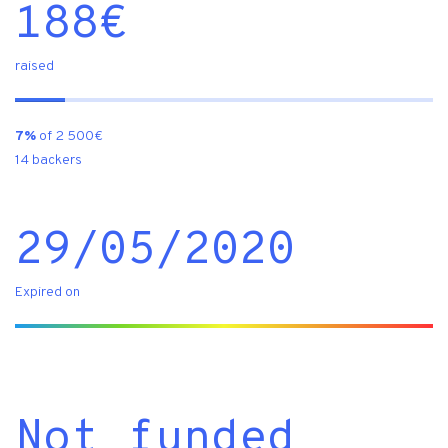
188
€
raised
7%
of 2 500€
14 backers
29/05/2020
Expired on
Not funded