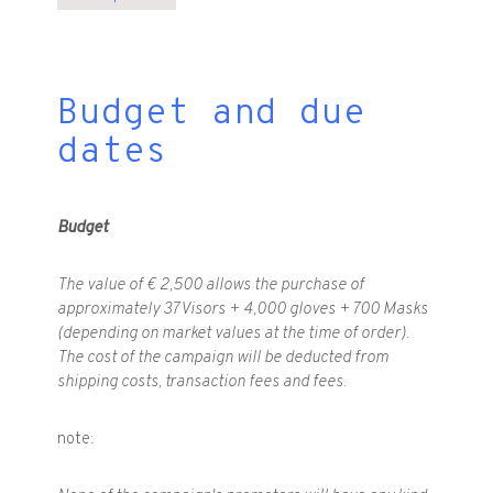
Budget and due
dates
Budget
The value of € 2,500 allows the purchase of
approximately 37 Visors + 4,000 gloves + 700 Masks
(depending on market values at the time of order).
The cost of the campaign will be deducted from
shipping costs, transaction fees and fees.
note: