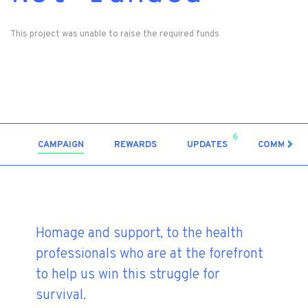
This project was unable to raise the required funds
6
CAMPAIGN
REWARDS
UPDATES
COMMENT
Homage and support, to the health
professionals who are at the forefront
to help us win this struggle for
survival.