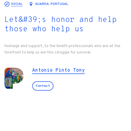
SOCIAL
GUARDA, PORTUGAL
Let&#39;s honor and help
those who help us
Homage and support, to the health professionals who are at the
forefront to help us win this struggle for survival.
Antonio Pinto Tony
Contact