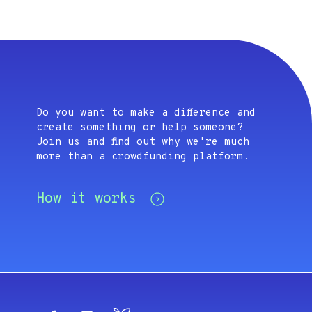
Do you want to make a difference and
create something or help someone?
Join us and find out why we're much
more than a crowdfunding platform.
How it works