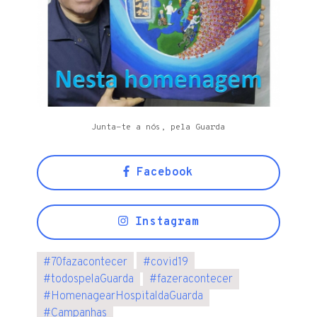
Junta-te a nós, pela Guarda
Facebook
Instagram
#
70fazacontecer
#
covid19
#
todospelaGuarda
#
fazeracontecer
#
HomenagearHospitaldaGuarda
#
Campanhas