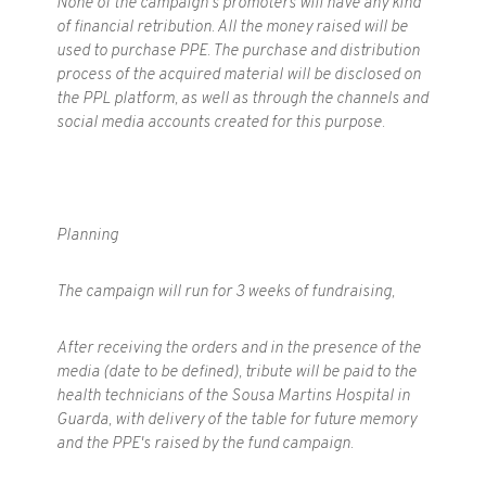
None of the campaign's promoters will have any kind
of financial retribution. All the money raised will be
used to purchase PPE. The purchase and distribution
process of the acquired material will be disclosed on
the PPL platform, as well as through the channels and
social media accounts created for this purpose.
Planning
The campaign will run for 3 weeks of fundraising,
After receiving the orders and in the presence of the
media (date to be defined), tribute will be paid to the
health technicians of the Sousa Martins Hospital in
Guarda, with delivery of the table for future memory
and the PPE's raised by the fund campaign.