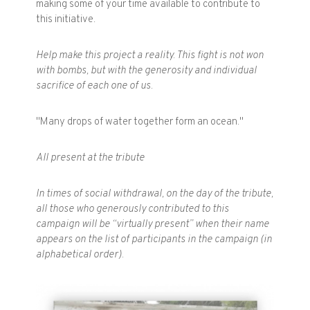
making some of your time available to contribute to
this initiative.
Help make this project a reality. This fight is not won
with bombs, but with the generosity and individual
sacrifice of each one of us.
"Many drops of water together form an ocean."
All present at the tribute
In times of social withdrawal, on the day of the tribute,
all those who generously contributed to this
campaign will be “virtually present” when their name
appears on the list of participants in the campaign (in
alphabetical order).