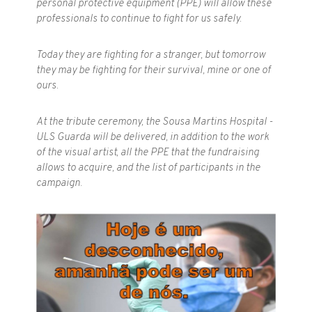
personal protective equipment (PPE) will allow these
professionals to continue to fight for us safely.
Today they are fighting for a stranger, but tomorrow
they may be fighting for their survival, mine or one of
ours.
At the tribute ceremony, the Sousa Martins Hospital -
ULS Guarda will be delivered, in addition to the work
of the visual artist, all the PPE that the fundraising
allows to acquire, and the list of participants in the
campaign.