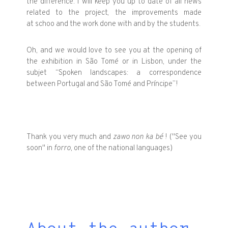
the difference. I will keep you up to date of all news
related to the project, the improvements made
at schoo and the work done with and by the students.
Oh, and we would love to see you at the opening of
the exhibition in São Tomé or in Lisbon, under the
subjet “Spoken landscapes: a correspondence
between Portugal and São Tomé and Príncipe”!
Thank you very much and
zawo non ka bé
! ("See you
soon" in
forro
, one of the national languages)