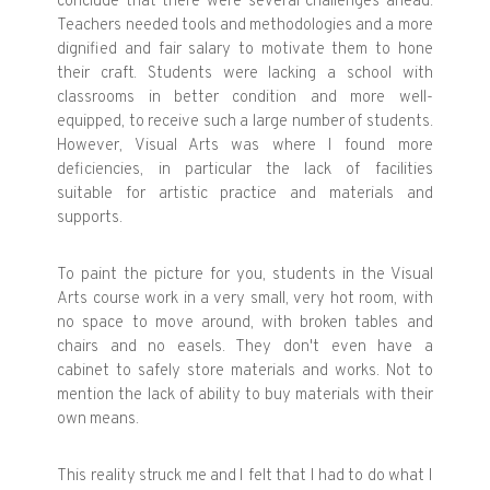
conclude that there were several challenges ahead.
Teachers needed tools and methodologies and a more
dignified and fair salary to motivate them to hone
their craft. Students were lacking a school with
classrooms in better condition and more well-
equipped, to receive such a large number of students.
However, Visual Arts was where I found more
deficiencies, in particular the lack of facilities
suitable for artistic practice and materials and
supports.
To paint the picture for you, students in the Visual
Arts course work in a very small, very hot room, with
no space to move around, with broken tables and
chairs and no easels. They don't even have a
cabinet to safely store materials and works. Not to
mention the lack of ability to buy materials with their
own means.
This reality struck me and I felt that I had to do what I