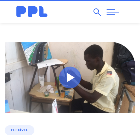
Search
Abrir
Navegação
FLEXÍVEL