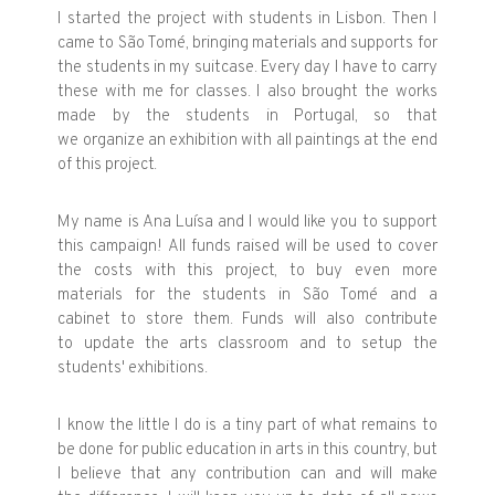
I started the project with students in Lisbon. Then I
came to São Tomé, bringing materials and supports for
the students in my suitcase. Every day I have to carry
these with me for classes. I also brought the works
made by the students in Portugal, so that
we organize an exhibition with all paintings at the end
of this project.
My name is Ana Luísa and I would like you to support
this campaign! All funds raised will be used to cover
the costs with this project, to buy even more
materials for the students in São Tomé and a
cabinet to store them. Funds will also contribute
to update the arts classroom and to setup the
students' exhibitions.
I know the little I do is a tiny part of what remains to
be done for public education in arts in this country, but
I believe that any contribution can and will make