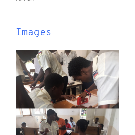
the video.
Images