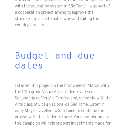
It was back in September 2011 that I first got in touch
with the education system in São Tomé. I was part of
a cooperation project aiming to improve the
standards in a sustainable way and suiting the
country's reality.
Budget and due
dates
I started this project in the first week of March, with
the 12th grade Visual Arts students at Escola
Secundária de Vergílio Ferreira and, remotely, with the
Arts class of Liceu Nacional de São Tomé. Later, in
early May, I travelled to São Tomé to continue the
project with the students there. Your contribution to
this campaign will help support investments made for