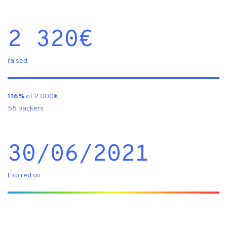
2 320
€
raised
116%
of 2 000€
55 backers
30/06/2021
Expired on