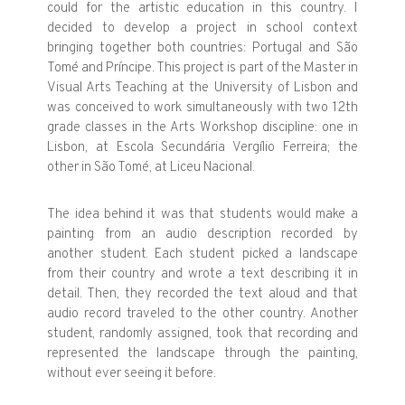
could for the artistic education in this country. I
decided to develop a project in school context
bringing together both countries: Portugal and São
Tomé and Príncipe. This project is part of the Master in
Visual Arts Teaching at the University of Lisbon and
was conceived to work simultaneously with two 12th
grade classes in the Arts Workshop discipline: one in
Lisbon, at Escola Secundária Vergílio Ferreira; the
other in São Tomé, at Liceu Nacional.
The idea behind it was that students would make a
painting from an audio description recorded by
another student. Each student picked a landscape
from their country and wrote a text describing it in
detail. Then, they recorded the text aloud and that
audio record traveled to the other country. Another
student, randomly assigned, took that recording and
represented the landscape through the painting,
without ever seeing it before.