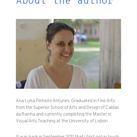
About the author
Ana Luísa Pinheiro Antunes. Graduated in Fine Arts
from the Superior School of Arts and Design of Caldas
da Rainha and currently completing the Master in
Visual Arts Teaching at the University of Lisbon.