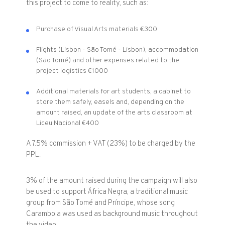
this project to come to reality, such as:
Purchase of Visual Arts materials €300
Flights (Lisbon - São Tomé - Lisbon), accommodation
(São Tomé) and other expenses related to the
project logistics €1000
Additional materials for art students, a cabinet to
store them safely, easels and, depending on the
amount raised, an update of the arts classroom at
Liceu Nacional €400
A 7.5% commission + VAT (23%) to be charged by the
PPL.
3% of the amount raised during the campaign will also
be used to support África Negra, a traditional music
group from São Tomé and Príncipe, whose song
Carambola was used as background music throughout