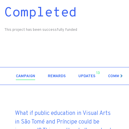
Completed
This project has been successfully funded
13
CAMPAIGN
REWARDS
UPDATES
COMMENT
What if public education in Visual Arts
in São Tomé and Príncipe could be