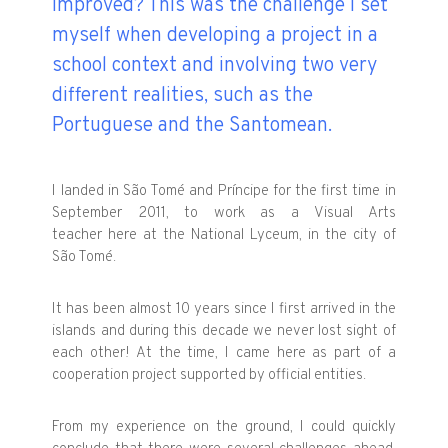
improved? This was the challenge I set
myself when developing a project in a
school context and involving two very
different realities, such as the
Portuguese and the Santomean.
I landed in São Tomé and Príncipe for the first time in
September 2011, to work as a Visual Arts
teacher here at the National Lyceum, in the city of
São Tomé.
It has been almost 10 years since I first arrived in the
islands and during this decade we never lost sight of
each other! At the time, I came here as part of a
cooperation project supported by official entities.
From my experience on the ground, I could quickly