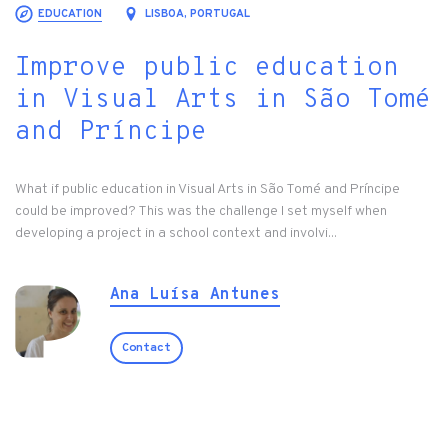
EDUCATION
LISBOA, PORTUGAL
Improve public education
in Visual Arts in São Tomé
and Príncipe
What if public education in Visual Arts in São Tomé and Príncipe
could be improved? This was the challenge I set myself when
developing a project in a school context and involvi...
Ana Luísa Antunes
Contact