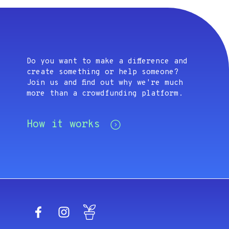
Do you want to make a difference and
create something or help someone?
Join us and find out why we're much
more than a crowdfunding platform.
How it works
Facebook
Instagram
Blog