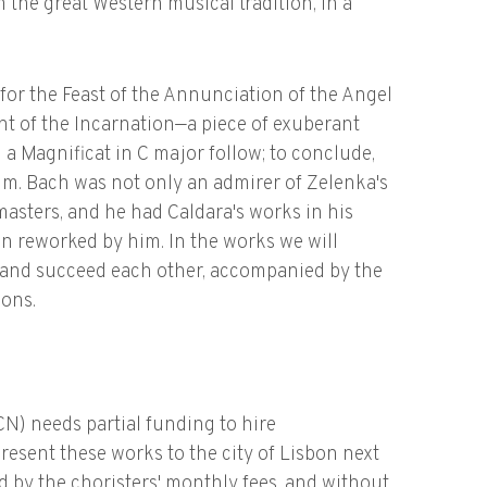
m the great Western musical tradition, in a
or the Feast of the Annunciation of the Angel
t of the Incarnation—a piece of exuberant
 a Magnificat in C major follow; to conclude,
um. Bach was not only an admirer of Zelenka's
masters, and he had Caldara's works in his
n reworked by him. In the works we will
e and succeed each other, accompanied by the
ions.
) needs partial funding to hire
resent these works to the city of Lisbon next
d by the choristers' monthly fees, and without