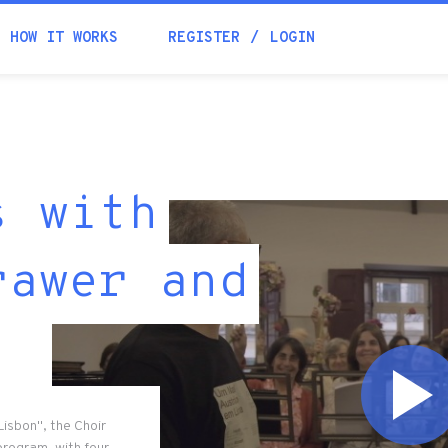
HOW IT WORKS
REGISTER
LOGIN
s with
rawer and
Lisbon", the Choir