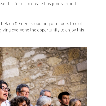
essential for us to create this program and
ith Bach & Friends, opening our doors free of
giving everyone the opportunity to enjoy this