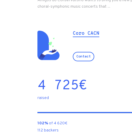
Amigos do Conservat´ório wants to bring you a new 
choral-symphonic music concerts that ...
Coro CACN
Contact
4 725
€
raised
102%
of 4 620€
112 backers