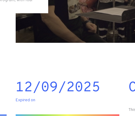
program, with four
12/09/2025
Expired on
Thi