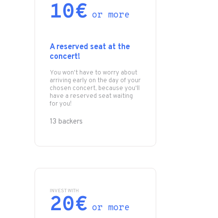
10€
or more
A reserved seat at the
concert!
You won't have to worry about
arriving early on the day of your
chosen concert, because you'll
have a reserved seat waiting
for you!
13 backers
INVEST WITH
20€
or more