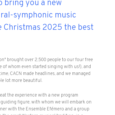
o bring you a new
oral-symphonic music
ke Christmas 2025 the best
bon" brought over 2,500 people to our four free
e of whom even started singing with us!), and
st time, CACN made headlines, and we managed
e lot more beautiful.
epeat the experience with a new program
 guiding figure, with whom we will embark on
rtner with the Ensemble Efémero and a group