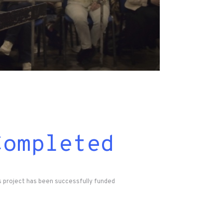
Completed
s project has been successfully funded