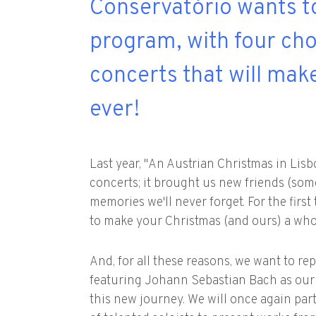
Conservat´ório wants t
program, with four ch
concerts that will ma
ever!
Last year, "An Austrian Christmas in Lis
concerts; it brought us new friends (som
memories we'll never forget. For the fir
to make your Christmas (and ours) a whol
And, for all these reasons, we want to r
featuring Johann Sebastian Bach as our
this new journey. We will once again pa