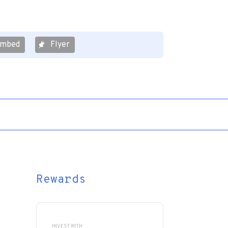
mbed
Flyer
Rewards
INVEST WITH