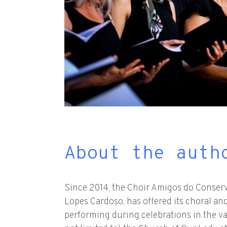
About the auth
Since 2014, the Choir Amigos do Conser
Lopes Cardoso, has offered its choral and
performing during celebrations in the v