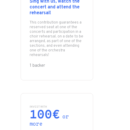
Sing with us, watch the
concert and attend the
rehearsal!
This contribution guarantees a
reserved seat at one of the
concerts and participation in a
choir rehearsal, on a date to be
arranged, as part of one of the
sections, and even attending
one of the orchestra
rehearsals!
1 backer
INVEST WITH
100€
or
more