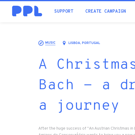
SUPPORT
CREATE CAMPAIGN
MUSIC
LISBOA, PORTUGAL
A Christma
Bach - a d
a journey
After the huge success of "An Austrian Christmas in 