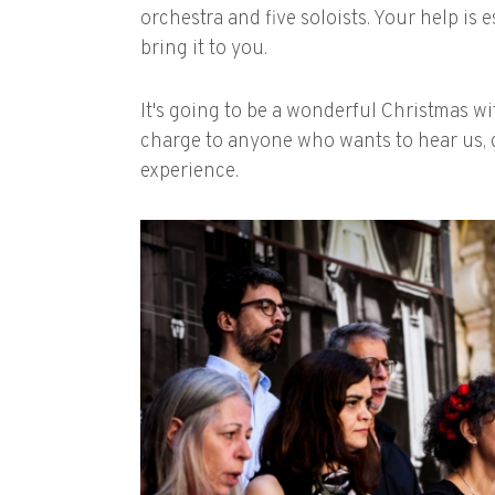
orchestra and five soloists. Your help is 
bring it to you.
It's going to be a wonderful Christmas w
charge to anyone who wants to hear us, 
experience.