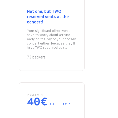
Not one, but TWO
reserved seats at the
concert!
Your significant other won't
have to worry about arriving
early on the day of your chosen
concert either, because they'll
have TWO reserved seats!
73 backers
INVEST WITH
40€
or more