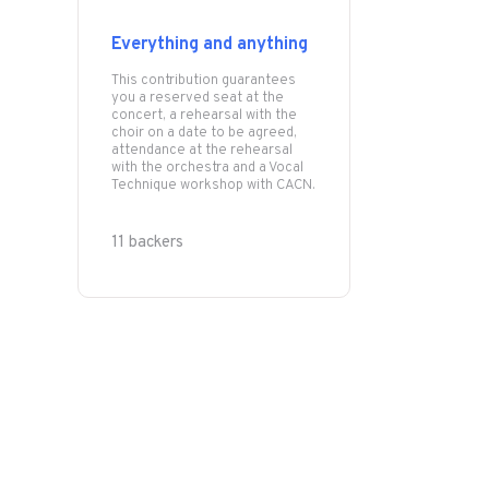
Everything and anything
This contribution guarantees
you a reserved seat at the
concert, a rehearsal with the
choir on a date to be agreed,
attendance at the rehearsal
with the orchestra and a Vocal
Technique workshop with CACN.
11 backers