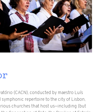
or
vatório (CACN), conducted by maestro Luís
 symphonic repertoire to the city of Lisbon,
arious churches that host us—including (but