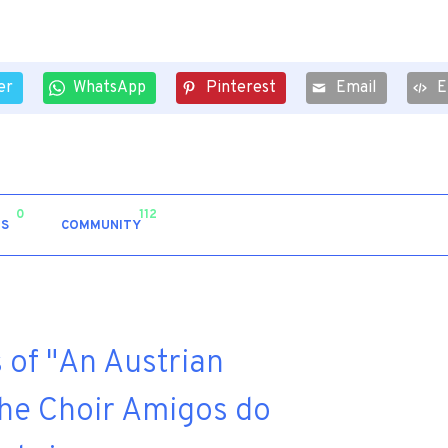
er
WhatsApp
Pinterest
Email
E
0
112
S
COMMUNITY
 of "An Austrian
the Choir Amigos do