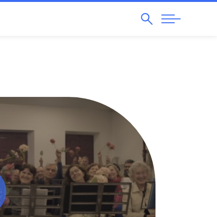
Search
Abrir
Navegação