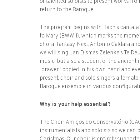
of talented soloists to present works fro
return to the Baroque.
The program begins with Bach's cantata f
to Mary (BWW 1), which marks the momen
choral fantasy. Next, Antonio Caldara and
we will sing Jan Dismas Zelenka's Te De
music, but also a student of the ancient 
"drawer," copied in his own hand and eve
present, choir and solo singers alternat
Baroque ensemble in various configurat
Why is your help essential?
The Choir Amigos do Conservatório (CACN
instrumentalists and soloists so we can p
Christmas. Our choir is entirely supporte