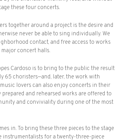
stage these four concerts.
rs together around a project is the desire and
erwise never be able to sing individually. We
eighborhood contact, and free access to works
 major concert halls.
es Cardoso is to bring to the public the result
 65 choristers—and, later, the work with
 music lovers can also enjoy concerts in their
 prepared and rehearsed works are offered to
ommunity and conviviality during one of the most
es in. To bring these three pieces to the stage
e instrumentalists for a twenty-three-piece