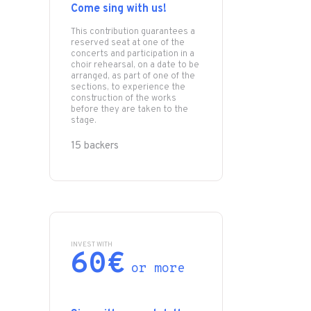
Come sing with us!
This contribution guarantees a
reserved seat at one of the
concerts and participation in a
choir rehearsal, on a date to be
arranged, as part of one of the
sections, to experience the
construction of the works
before they are taken to the
stage.
15 backers
INVEST WITH
60€
or more