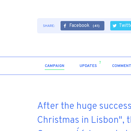
Facebook
Twitt
SHARE:
(41)
7
CAMPAIGN
UPDATES
COMMENT
After the huge success
Christmas in Lisbon", 