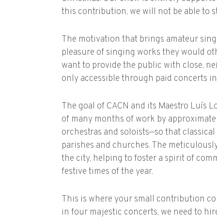
this contribution, we will not be able to 
The motivation that brings amateur singe
pleasure of singing works they would oth
want to provide the public with close, n
only accessible through paid concerts in
The goal of CACN and its Maestro Luís Lop
of many months of work by approximately
orchestras and soloists—so that classical
parishes and churches. The meticulously
the city, helping to foster a spirit of c
festive times of the year.
This is where your small contribution com
in four majestic concerts, we need to hir