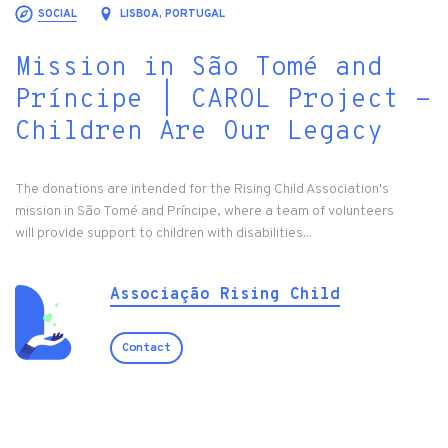
SOCIAL
LISBOA, PORTUGAL
Mission in São Tomé and
Príncipe | CAROL Project -
Children Are Our Legacy
The donations are intended for the Rising Child Association's
mission in São Tomé and Príncipe, where a team of volunteers
will provide support to children with disabilities...
Associação Rising Child
Contact