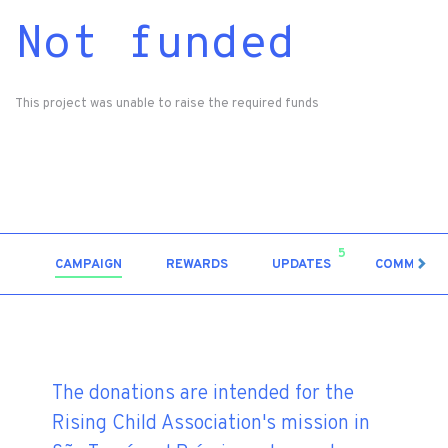
Not funded
This project was unable to raise the required funds
5
CAMPAIGN
REWARDS
UPDATES
COMMENT
The donations are intended for the
Rising Child Association's mission in