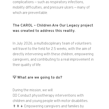
complications — such as respiratory infections,
mobility difficulties, and pressure ulcers — many of
which are preventable.
The CAROL – Children Are Our Legacy project
was created to address this reality.
In July 2026, a multidisciplinary team of volunteers
will travel to the field for 2.5 weeks, with the aim of
directly intervening with these children, empowering
caregivers, and contributing to a real improvement in
their quality of life.
💡
What are we going to do?
During the mission, we will:
🧑‍⚕️
Conduct physiotherapy interventions with
children and young people with motor disabilities.
👨‍👩‍👧
Empowering caregivers and families by