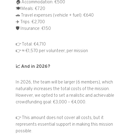
🏠
Accommodation: €500
🍽️
Meals: €720
🚗
Travel expenses (vehicle + fuel): €640
✈️
Trips: €2,700
🛡️
Insurance: €150
👉
Total: €4,710
👉
≈ €1,570 per volunteer, per mission
📈
And in 2026?
In 2026, the team will be larger (6 members), which
naturally increases the total costs of the mission.
However, we opted to set a realistic and achievable
crowdfunding goal: €3,000 – €4,000.
👉
This amount does not cover all costs, but it
represents essential support in making this mission
possible.