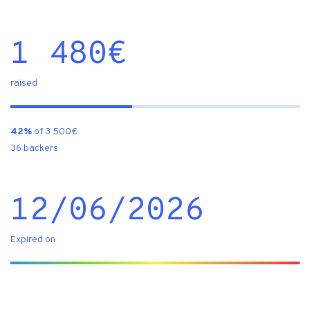
1 480
€
raised
42%
of 3 500€
36 backers
12/06/2026
Expired on