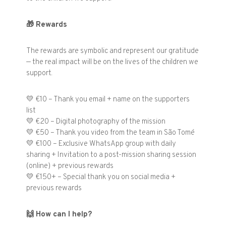
🎁
Rewards
The rewards are symbolic and represent our gratitude
— the real impact will be on the lives of the children we
support.
💛 €10 – Thank you email + name on the supporters
list
💛 €20 – Digital photography of the mission
💛 €50 – Thank you video from the team in São Tomé
💛 €100 – Exclusive WhatsApp group with daily
sharing + Invitation to a post-mission sharing session
(online) + previous rewards
💛 €150+ – Special thank you on social media +
previous rewards
🙌
How can I help?