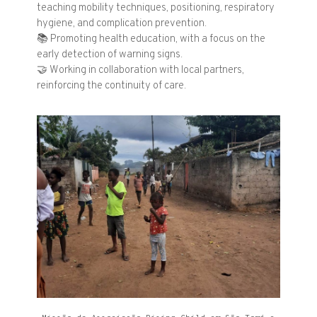
teaching mobility techniques, positioning, respiratory
hygiene, and complication prevention.
📚
Promoting health education, with a focus on the
early detection of warning signs.
🤝
Working in collaboration with local partners,
reinforcing the continuity of care.