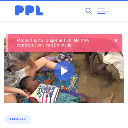
Search
Abrir
Navegação
×
Project is no longer active. No new
contributions can be made.
FLEXÍVEL