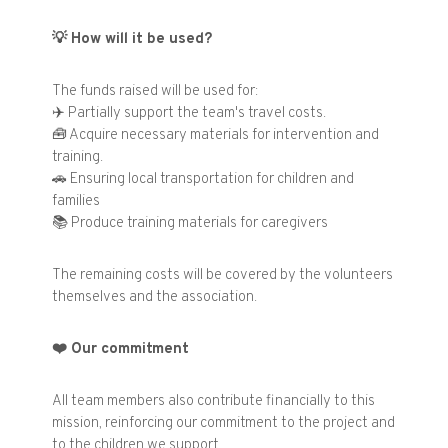
💡
How will it be used?
The funds raised will be used for:
✈️
Partially support the team's travel costs.
🧰
Acquire necessary materials for intervention and
training.
🚗
Ensuring local transportation for children and
families
📚
Produce training materials for caregivers
The remaining costs will be covered by the volunteers
themselves and the association.
❤️
Our commitment
All team members also contribute financially to this
mission, reinforcing our commitment to the project and
to the children we support.