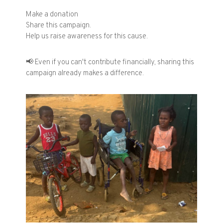
Make a donation
Share this campaign.
Help us raise awareness for this cause.
📢
Even if you can't contribute financially, sharing this
campaign already makes a difference.