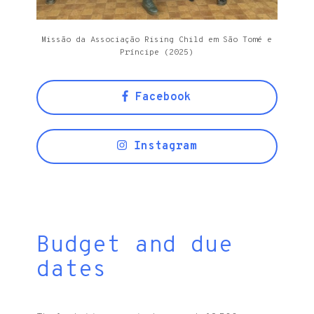
Missão da Associação Rising Child em São Tomé e
Príncipe (2025)
Facebook
Instagram
Budget and due
dates