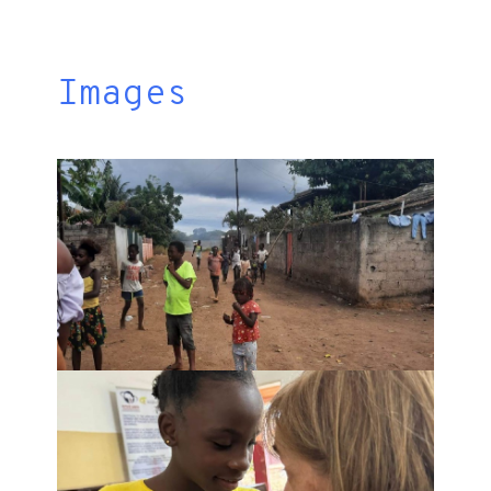
Images