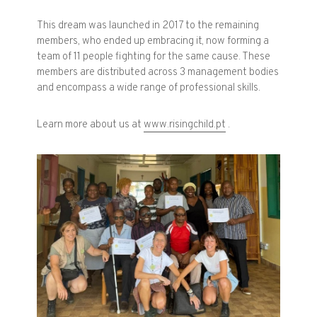
This dream was launched in 2017 to the remaining
members, who ended up embracing it, now forming a
team of 11 people fighting for the same cause. These
members are distributed across 3 management bodies
and encompass a wide range of professional skills.
Learn more about us at
www.risingchild.pt
.