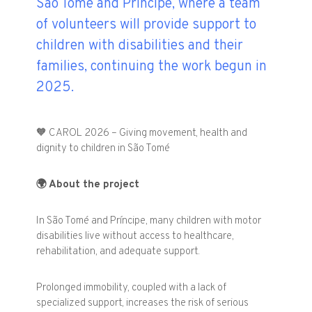
São Tomé and Príncipe, where a team
of volunteers will provide support to
children with disabilities and their
families, continuing the work begun in
2025.
🧡
CAROL 2026 – Giving movement, health and
dignity to children in São Tomé
🌍
About the project
In São Tomé and Príncipe, many children with motor
disabilities live without access to healthcare,
rehabilitation, and adequate support.
Prolonged immobility, coupled with a lack of
specialized support, increases the risk of serious