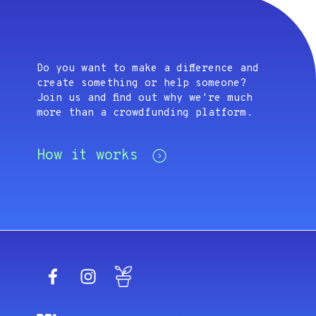
Do you want to make a difference and
create something or help someone?
Join us and find out why we're much
more than a crowdfunding platform.
How it works
Facebook
Instagram
Blog