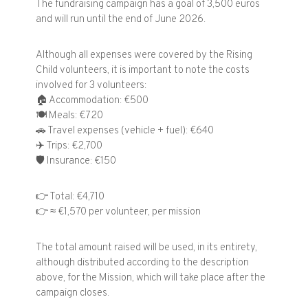
The fundraising campaign has a goal of 3,500 euros
and will run until the end of June 2026.
Although all expenses were covered by the Rising
Child volunteers, it is important to note the costs
involved for 3 volunteers:
🏠
Accommodation: €500
🍽️
Meals: €720
🚗
Travel expenses (vehicle + fuel): €640
✈️
Trips: €2,700
🛡️
Insurance: €150
👉
Total: €4,710
👉
≈ €1,570 per volunteer, per mission
The total amount raised will be used, in its entirety,
although distributed according to the description
above, for the Mission, which will take place after the
campaign closes.