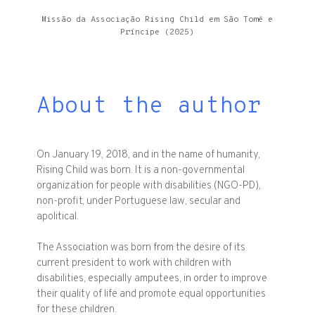
Missão da Associação Rising Child em São Tomé e
Príncipe (2025)
About the author
On January 19, 2018, and in the name of humanity,
Rising Child was born. It is a non-governmental
organization for people with disabilities (NGO-PD),
non-profit, under Portuguese law, secular and
apolitical.
The Association was born from the desire of its
current president to work with children with
disabilities, especially amputees, in order to improve
their quality of life and promote equal opportunities
for these children.