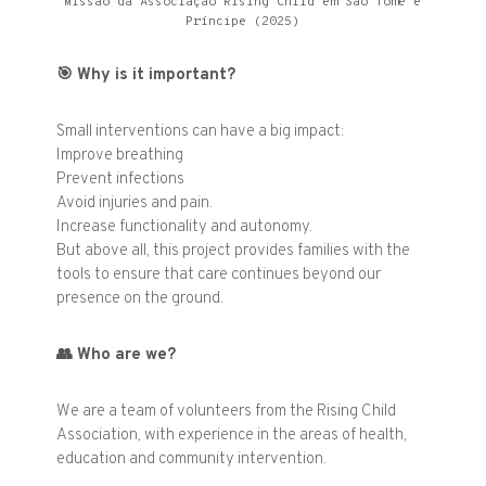
Missão da Associação Rising Child em São Tomé e
Príncipe (2025)
🎯
Why is it important?
Small interventions can have a big impact:
Improve breathing
Prevent infections
Avoid injuries and pain.
Increase functionality and autonomy.
But above all, this project provides families with the
tools to ensure that care continues beyond our
presence on the ground.
👥
Who are we?
We are a team of volunteers from the Rising Child
Association, with experience in the areas of health,
education and community intervention.