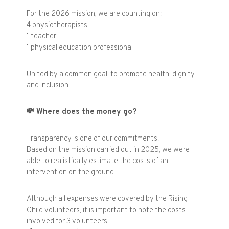
For the 2026 mission, we are counting on:
4 physiotherapists
1 teacher
1 physical education professional
United by a common goal: to promote health, dignity,
and inclusion.
💸
Where does the money go?
Transparency is one of our commitments.
Based on the mission carried out in 2025, we were
able to realistically estimate the costs of an
intervention on the ground.
Although all expenses were covered by the Rising
Child volunteers, it is important to note the costs
involved for 3 volunteers: