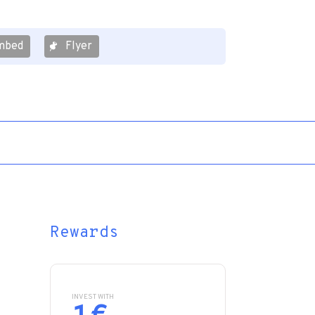
mbed
Flyer
Rewards
INVEST WITH