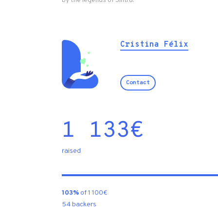
by the legends of Sintra.
Cristina Félix
Contact
1 133
€
raised
103%
of 1 100€
54 backers