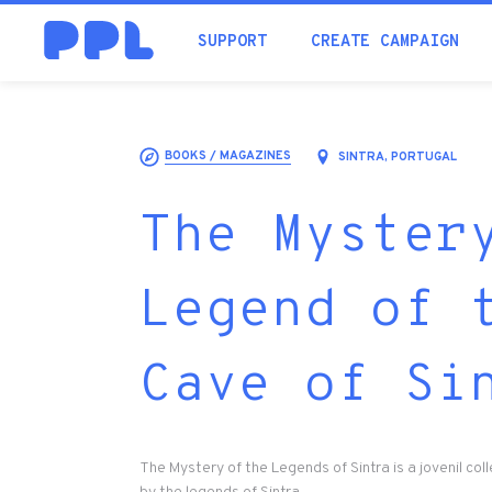
SUPPORT
CREATE CAMPAIGN
BOOKS / MAGAZINES
SINTRA, PORTUGAL
The Myster
Legend of 
Cave of Si
The Mystery of the Legends of Sintra is a jovenil col