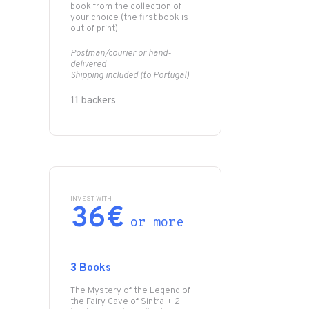
book from the collection of
your choice (the first book is
out of print)
Postman/courier or hand-
delivered
Shipping included (to Portugal)
11 backers
INVEST WITH
36€
or more
3 Books
The Mystery of the Legend of
the Fairy Cave of Sintra + 2