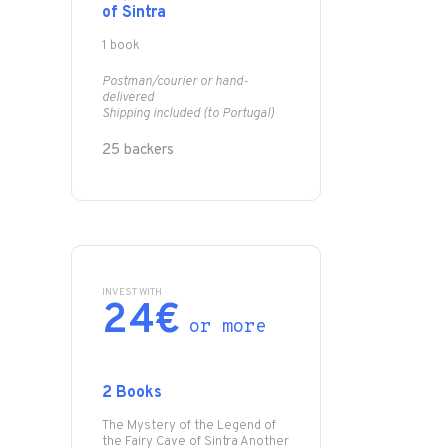
of Sintra
1 book
Postman/courier or hand-
delivered
Shipping included (to Portugal)
25 backers
INVEST WITH
24€
or more
2 Books
The Mystery of the Legend of
the Fairy Cave of Sintra Another