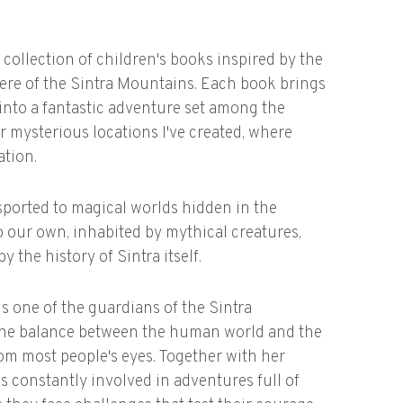
 collection of children's books inspired by the
ere of the Sintra Mountains. Each book brings
t into a fantastic adventure set among the
 mysterious locations I've created, where
ation.
sported to magical worlds hidden in the
to our own, inhabited by mythical creatures,
y the history of Sintra itself.
is one of the guardians of the Sintra
 the balance between the human world and the
om most people's eyes. Together with her
 constantly involved in adventures full of