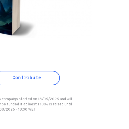
Contribute
s campaign started on 18/06/2026 and will
 be funded if at least 1 100€ is raised until
08/2026 - 18:00 WET.