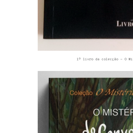
1º livro da colecção - O Mi