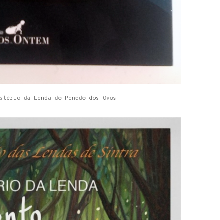
stério da Lenda do Penedo dos Ovos