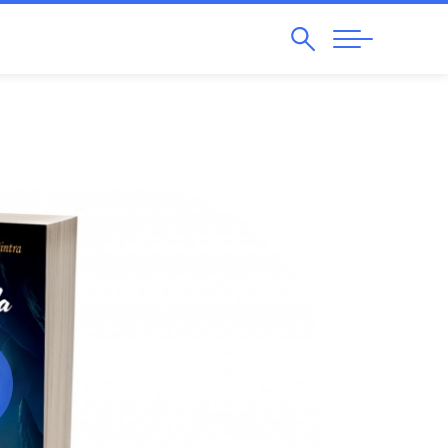
Search
Abrir
Navegação