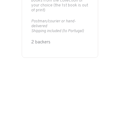
books from the collection of
your choice (the 1st book is out
of print)
Postman/courier or hand-
delivered
Shipping included (to Portugal)
2 backers