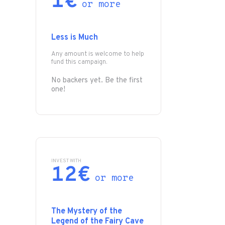
1€
or more
Less is Much
Any amount is welcome to help
fund this campaign.
No backers yet. Be the first
one!
INVEST WITH
12€
or more
The Mystery of the
Legend of the Fairy Cave