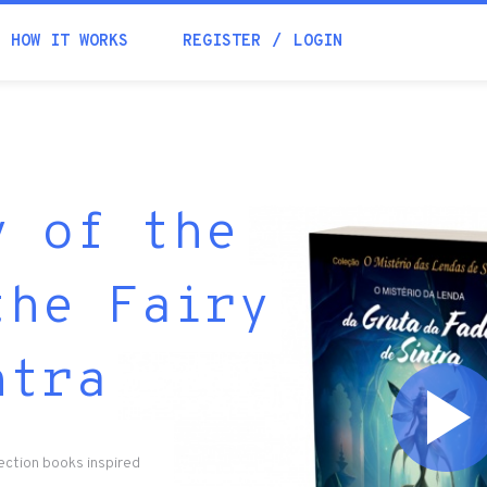
HOW IT WORKS
REGISTER
LOGIN
y of the
the Fairy
ntra
lection books inspired