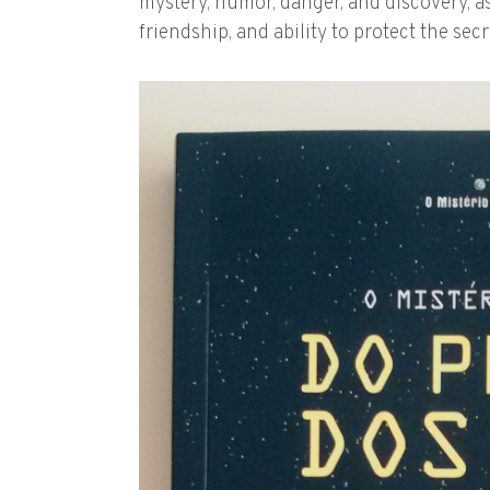
mystery, humor, danger, and discovery, as
friendship, and ability to protect the sec