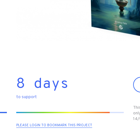
8 days
to support
Thi
only
14/
PLEASE LOGIN TO BOOKMARK THIS PROJECT