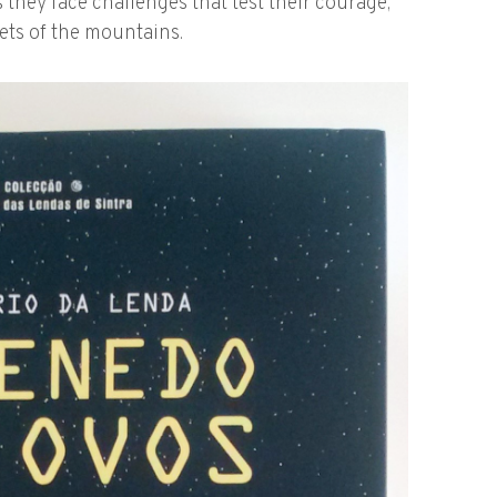
 they face challenges that test their courage,
rets of the mountains.