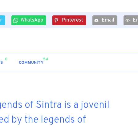
r
WhatsApp
Pinterest
Email
E
0
54
S
COMMUNITY
nds of Sintra is a jovenil
ed by the legends of