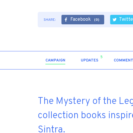
Facebook
Twitte
SHARE:
(0)
5
CAMPAIGN
UPDATES
COMMENT
The Mystery of the Lege
collection books inspir
Sintra.