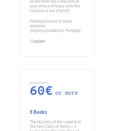
books from the collection of
your choice (Please note the
1st book is out of print)
Postman/courier or hand-
delivered
Shipping included (to Portugal)
1 backer
INVEST WITH
60€
or more
5 Books
The Mystery of the Legend of
the Fairy Cave of Sintra + 4