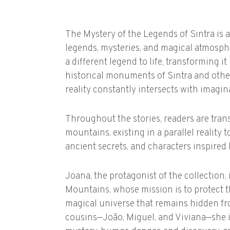
The Mystery of the Legends of Sintra is a
legends, mysteries, and magical atmosph
a different legend to life, transforming i
historical monuments of Sintra and other
reality constantly intersects with imagin
Throughout the stories, readers are tran
mountains, existing in a parallel reality 
ancient secrets, and characters inspired b
Joana, the protagonist of the collection, 
Mountains, whose mission is to protect
magical universe that remains hidden fr
cousins—João, Miguel, and Viviana—she is