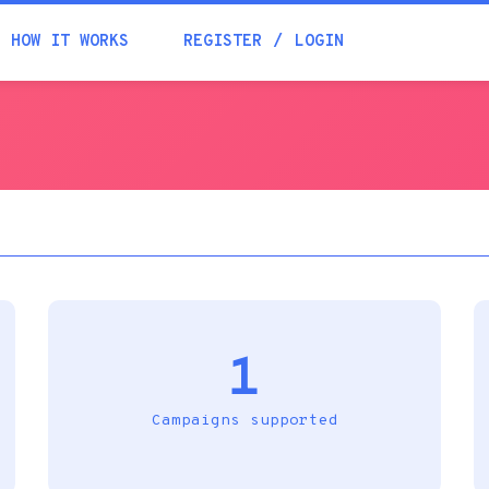
Academia
HOW IT WORKS
REGISTER
LOGIN
Help
Contacts
1
Campaigns supported