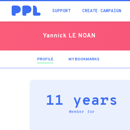
SUPPORT
CREATE CAMPAIGN
Yannick LE NOAN
PROFILE
(ACTIVE
MY BOOKMARKS
TAB)
11 years
Member for