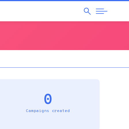
Search
Abrir
Navegação
0
Campaigns created