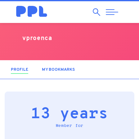
Search
Abrir
Navegação
vproenca
PROFILE
(ACTIVE TAB)
MY BOOKMARKS
13 years
Member for