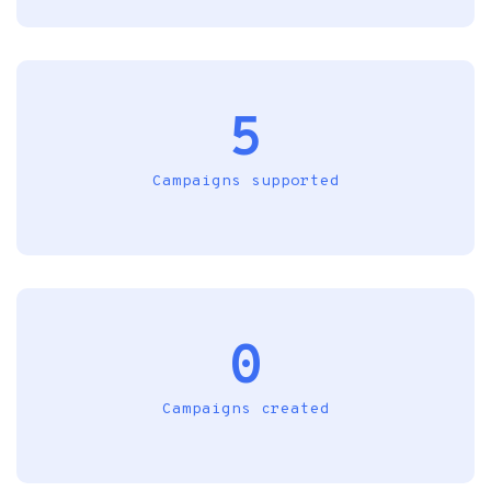
5
Campaigns supported
0
Campaigns created