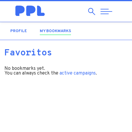
Search
Abrir
Navegação
PROFILE
MY BOOKMARKS
(ACTIVE TAB)
Favoritos
No bookmarks yet.
You can always check the
active campaigns
.