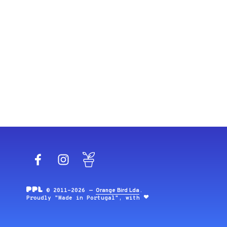
Facebook
Instagram
Blog
© 2011-2026 —
Orange Bird Lda
.
Proudly "Made in Portugal", with