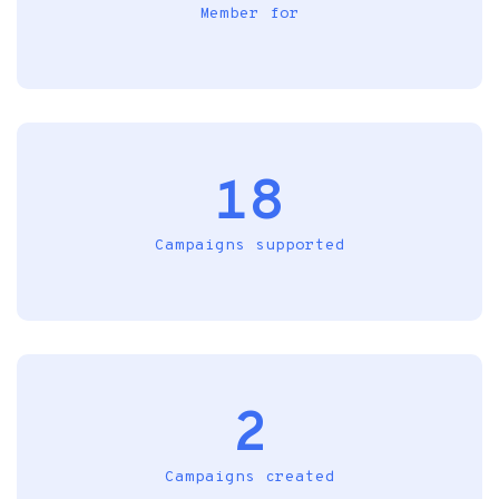
Member for
18
Campaigns supported
2
Campaigns created