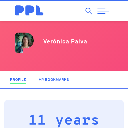
Search
Abrir
Navegação
Verónica Paiva
PROFILE
(ACTIVE TAB)
MY BOOKMARKS
11 years