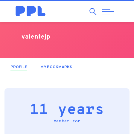
Search
Abrir
Navegação
valentejp
PROFILE
(ACTIVE TAB)
MY BOOKMARKS
11 years
Member for