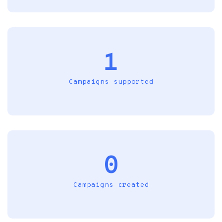
1
Campaigns supported
0
Campaigns created