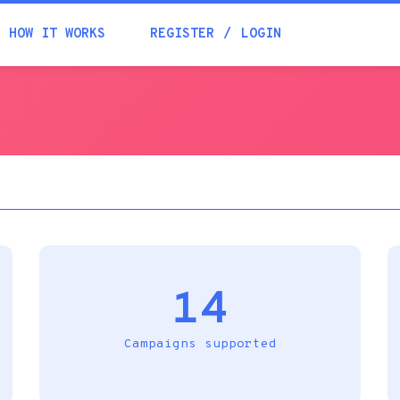
Academia
HOW IT WORKS
REGISTER
LOGIN
Help
Contacts
14
Campaigns supported