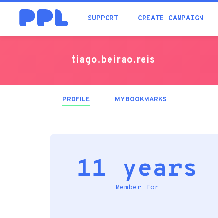
SUPPORT
CREATE CAMPAIGN
tiago.beirao.reis
PROFILE
(ACTIVE
MY BOOKMARKS
TAB)
11 years
Member for