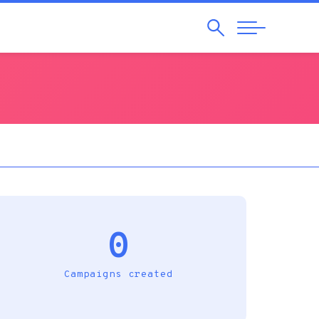
Search
Abrir
Navegação
0
Campaigns created