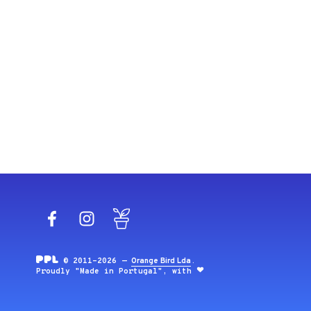
Facebook
Instagram
Blog
© 2011-2026 —
Orange Bird Lda
.
Proudly "Made in Portugal", with