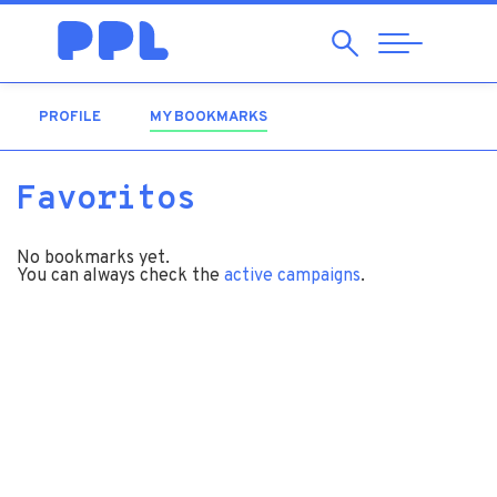
Search
Abrir
Navegação
PROFILE
MY BOOKMARKS
(ACTIVE TAB)
Favoritos
No bookmarks yet.
You can always check the
active campaigns
.