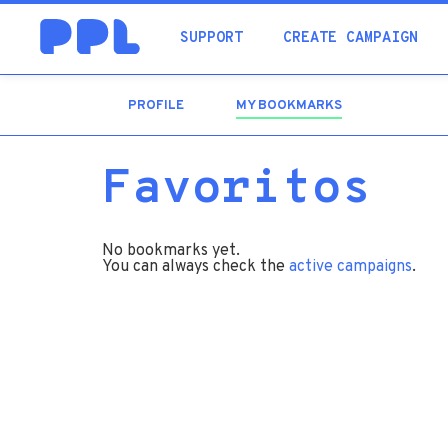
SUPPORT
CREATE CAMPAIGN
PROFILE
MY BOOKMARKS
(ACTIVE
TAB)
Favoritos
No bookmarks yet.
You can always check the
active campaigns
.