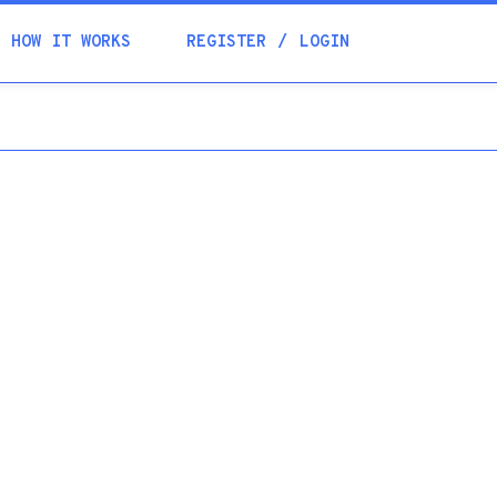
Academia
HOW IT WORKS
REGISTER
LOGIN
Help
Contacts