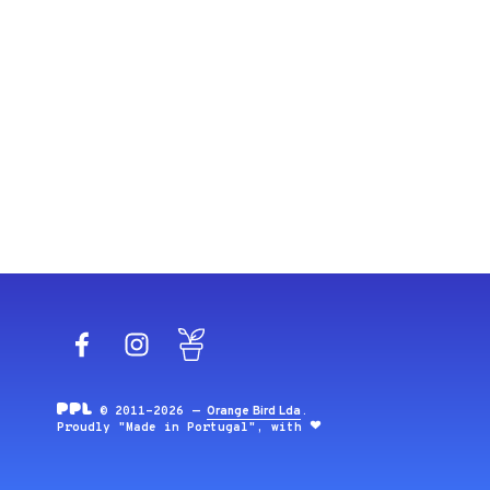
Facebook
Instagram
Blog
© 2011-2026 —
Orange Bird Lda
.
Proudly "Made in Portugal", with