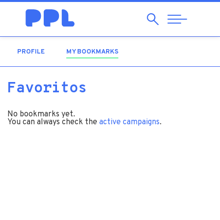
Search
Abrir
Navegação
PROFILE
MY BOOKMARKS
(ACTIVE TAB)
Favoritos
No bookmarks yet.
You can always check the
active campaigns
.