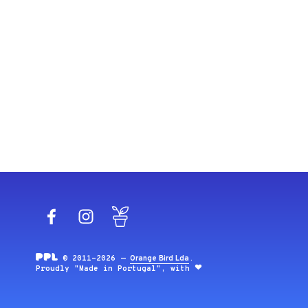
Facebook
Instagram
Blog
© 2011-2026 —
Orange Bird Lda
.
Proudly "Made in Portugal", with