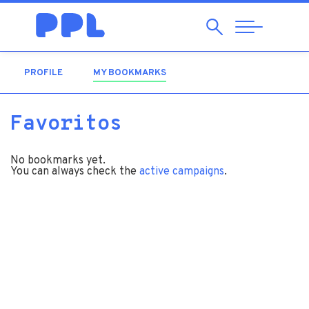
Search
Abrir
Navegação
PROFILE
MY BOOKMARKS
(ACTIVE TAB)
Favoritos
No bookmarks yet.
You can always check the
active campaigns
.